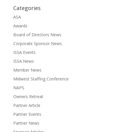
Categories
ASA
Awards
Board of Directors News
Corporate Sponsor News
ISSA Events
ISSA News
Member News
Midwest Staffing Conference
NAPS
Owners Retreat
Partner Article
Partner Events
Partner News
Sponsor Articles