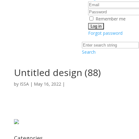
Remember me
Forgot password
Search
Untitled design (88)
by
ISSA
|
May 16, 2022
|
Categories