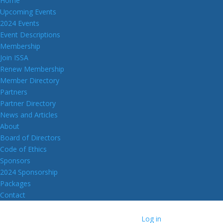
Home
Upcoming Events
2024 Events
Event Descriptions
Membership
Join ISSA
Renew Membership
Member Directory
Partners
Partner Directory
News and Articles
About
Board of Directors
Code of Ethics
Sponsors
2024 Sponsorship
Packages
Contact
Log in