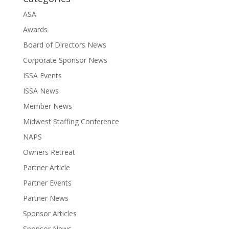
ASA
Awards
Board of Directors News
Corporate Sponsor News
ISSA Events
ISSA News
Member News
Midwest Staffing Conference
NAPS
Owners Retreat
Partner Article
Partner Events
Partner News
Sponsor Articles
Sponsor News