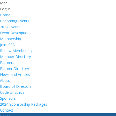
Menu
Log in
Home
Upcoming Events
2024 Events
Event Descriptions
Membership
Join ISSA
Renew Membership
Member Directory
Partners
Partner Directory
News and Articles
About
Board of Directors
Code of Ethics
Sponsors
2024 Sponsorship Packages
Contact