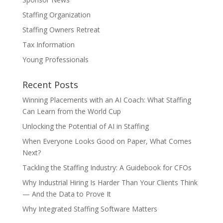
Staffing Organization
Staffing Owners Retreat
Tax Information
Young Professionals
Recent Posts
Winning Placements with an AI Coach: What Staffing
Can Learn from the World Cup
Unlocking the Potential of AI in Staffing
When Everyone Looks Good on Paper, What Comes
Next?
Tackling the Staffing Industry: A Guidebook for CFOs
Why Industrial Hiring Is Harder Than Your Clients Think
— And the Data to Prove It
Why Integrated Staffing Software Matters