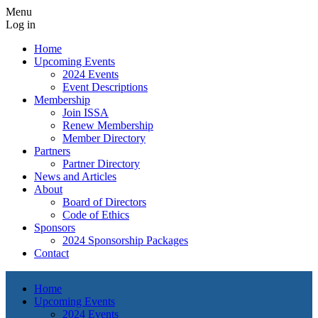
Menu
Log in
Home
Upcoming Events
2024 Events
Event Descriptions
Membership
Join ISSA
Renew Membership
Member Directory
Partners
Partner Directory
News and Articles
About
Board of Directors
Code of Ethics
Sponsors
2024 Sponsorship Packages
Contact
Home
Upcoming Events
2024 Events