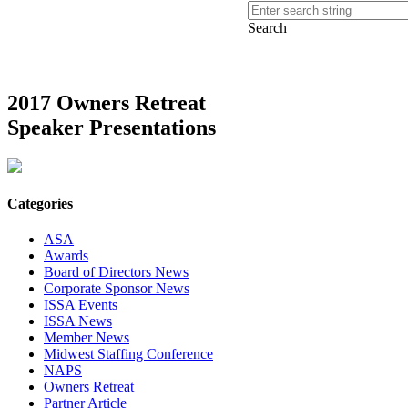
Search
2017 Owners Retreat
Speaker Presentations
Categories
ASA
Awards
Board of Directors News
Corporate Sponsor News
ISSA Events
ISSA News
Member News
Midwest Staffing Conference
NAPS
Owners Retreat
Partner Article