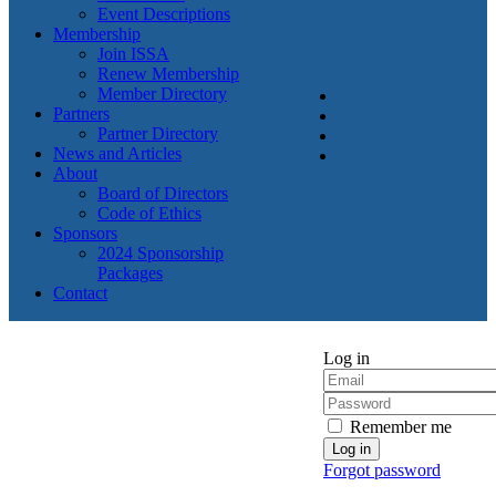
Event Descriptions
Membership
Join ISSA
Renew Membership
Member Directory
Partners
Partner Directory
News and Articles
About
Board of Directors
Code of Ethics
Sponsors
2024 Sponsorship
Packages
Contact
Log in
Remember me
Forgot password