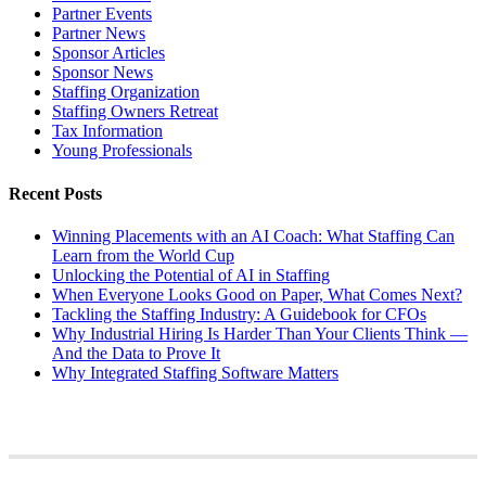
Partner Events
Partner News
Sponsor Articles
Sponsor News
Staffing Organization
Staffing Owners Retreat
Tax Information
Young Professionals
Recent Posts
Winning Placements with an AI Coach: What Staffing Can
Learn from the World Cup
Unlocking the Potential of AI in Staffing
When Everyone Looks Good on Paper, What Comes Next?
Tackling the Staffing Industry: A Guidebook for CFOs
Why Industrial Hiring Is Harder Than Your Clients Think —
And the Data to Prove It
Why Integrated Staffing Software Matters