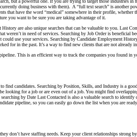
rch, but a powerful one. If you are trying to target those industries in 
urrently doing business with them). A “full text search” is another pow
clients that have the word “medical” somewhere in their profile, whether t
ture you want to be sure you are taking advantage of it.
istory are also unique searches that can be valuable to you. Last Co
hat weren’t in need of services. Searching by Job Order is beneficial 
hat could use your services. Searching by Candidate Employment History
ed for in the past. It’s a way to find new clients that are not already i
 pipeline. This is an efficient way to track the companies you found in 
 to find candidates. Searching by Position, Skills, and Industry is a goo
be looking for a job or are even out of a job. You might find overlappin
ts, searching by Date Last Contacted is also a valuable search to identi
andidate pipeline, so you can easily go down the list when you are ready
hey don’t have staffing needs. Keep your client relationships strong 