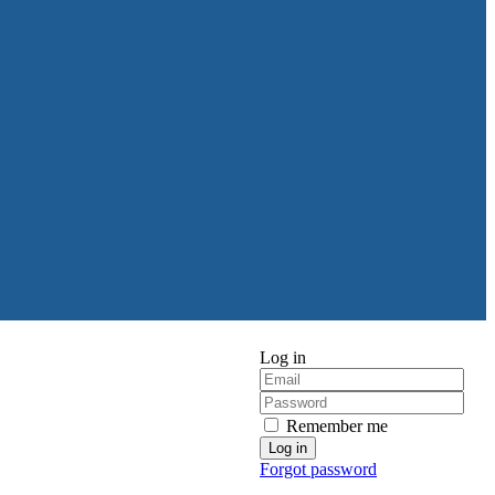
Log in
Remember me
Forgot password