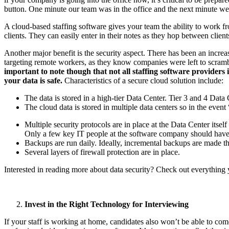
button. One minute our team was in the office and the next minute w
A cloud-based staffing software gives your team the ability to work fro
clients. They can easily enter in their notes as they hop between client
Another major benefit is the security aspect. There has been an incr
targeting remote workers, as they know companies were left to scramble
important to note though that not all staffing software providers
your data is safe.
Characteristics of a secure cloud solution include:
The data is stored in a high-tier Data Center. Tier 3 and 4 Da
The cloud data is stored in multiple data centers so in the even
Multiple security protocols are in place at the Data Center its
Only a few key IT people at the software company should have a
Backups are run daily. Ideally, incremental backups are made t
Several layers of firewall protection are in place.
Interested in reading more about data security? Check out everything 
Invest in the Right Technology for Interviewing
If your staff is working at home, candidates also won’t be able to com