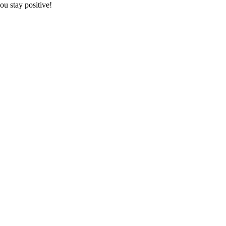
ou stay positive!