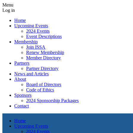
Menu
Log in
Home
Upcoming Events
2024 Events
Event Descriptions
Membership
Join ISSA
Renew Membership
Member Directory
Partners
Partner Directory
News and Articles
About
Board of Directors
Code of Ethics
Sponsors
2024 Sponsorship Packages
Contact
Home
Upcoming Events
2024 Events