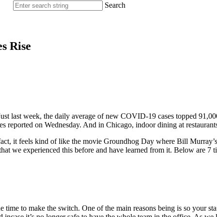
Search
s Rise
. Just last week, the daily average of new COVID-19 cases topped 91,0
es reported on Wednesday. And in Chicago, indoor dining at restaurants
n fact, it feels kind of like the movie Groundhog Day where Bill Murray
at we experienced this before and have learned from it. Below are 7 ti
 the time to make the switch. One of the main reasons being is so your
ed incase it’s no longer safe to have the whole team in the office. As we 