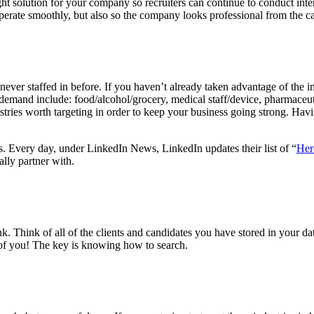
ight solution for your company so recruiters can continue to conduct inte
erate smoothly, but also so the company looks professional from the ca
ever staffed in before. If you haven’t already taken advantage of the i
h demand include: food/alcohol/grocery, medical staff/device, pharmaceuti
stries worth targeting in order to keep your business going strong. Havi
es. Every day, under LinkedIn News, LinkedIn updates their list of “
Her
lly partner with.
 Think of all of the clients and candidates you have stored in your d
 of you! The key is knowing how to search.