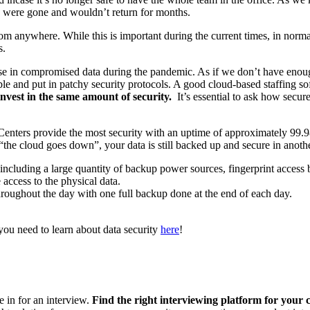
e were gone and wouldn’t return for months.
m anywhere. While this is important during the current times, in normal t
s.
ease in compromised data during the pandemic. As if we don’t have eno
 and put in patchy security protocols. A good cloud-based staffing softw
 invest in the same amount of security.
It’s essential to ask how secu
ta Centers provide the most security with an uptime of approximately 9
t “the cloud goes down”, your data is still backed up and secure in anoth
elf including a large quantity of backup power sources, fingerprint acc
ccess to the physical data.
hroughout the day with one full backup done at the end of each day.
you need to learn about data security
here
!
e in for an interview.
Find the right interviewing platform for your