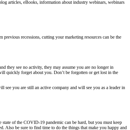
 blog articles, eBooks, information about industry webinars, webinars
rom previous recessions, cutting your marketing resources can be the
 and they see no activity, they may assume you are no longer in
ll quickly forget about you. Don’t be forgotten or get lost in the
 see you are still an active company and will see you as a leader in
he state of the COVID-19 pandemic can be hard, but you must keep
ed. Also be sure to find time to do the things that make you happy and