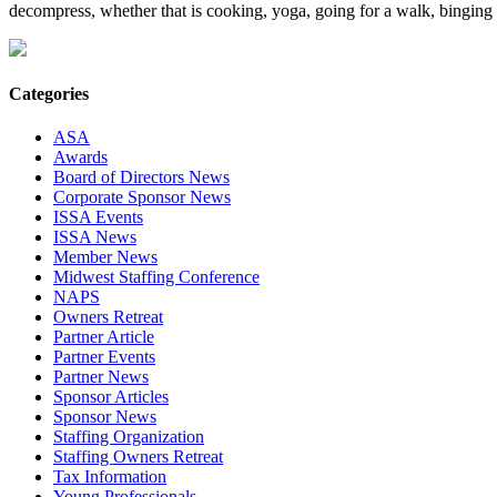
decompress, whether that is cooking, yoga, going for a walk, binging s
Categories
ASA
Awards
Board of Directors News
Corporate Sponsor News
ISSA Events
ISSA News
Member News
Midwest Staffing Conference
NAPS
Owners Retreat
Partner Article
Partner Events
Partner News
Sponsor Articles
Sponsor News
Staffing Organization
Staffing Owners Retreat
Tax Information
Young Professionals