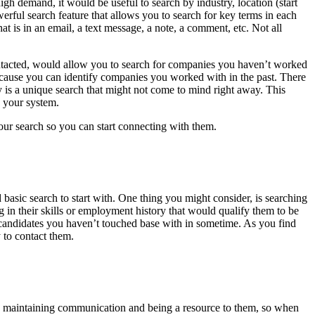
high demand, it would be useful to search by industry, location (start
erful search feature that allows you to search for key terms in each
hat is in an email, a text message, a note, a comment, etc. Not all
ntacted, would allow you to search for companies you haven’t worked
because you can identify companies you worked with in the past. There
 is a unique search that might not come to mind right away. This
n your system.
your search so you can start connecting with them.
d basic search to start with. One thing you might consider, is searching
g in their skills or employment history that would qualify them to be
fy candidates you haven’t touched base with in sometime. As you find
 to contact them.
by maintaining communication and being a resource to them, so when