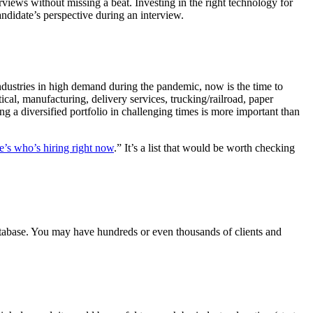
rviews without missing a beat. Investing in the right technology for
ndidate’s perspective during an interview.
ndustries in high demand during the pandemic, now is the time to
cal, manufacturing, delivery services, trucking/railroad, paper
ng a diversified portfolio in challenging times is more important than
e’s who’s hiring right now
.” It’s a list that would be worth checking
atabase. You may have hundreds or even thousands of clients and