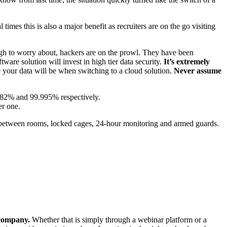
imes this is also a major benefit as recruiters are on the go visiting
ugh to worry about, hackers are on the prowl. They have been
are solution will invest in high tier data security.
It’s extremely
re your data will be when switching to a cloud solution.
Never assume
9.982% and 99.995% respectively.
er one.
ess between rooms, locked cages, 24-hour monitoring and armed guards.
 company.
Whether that is simply through a webinar platform or a