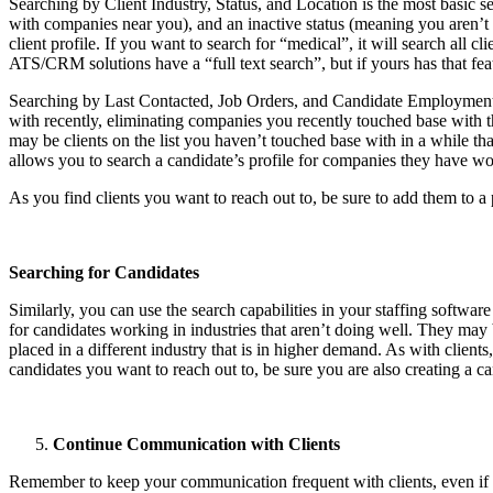
Searching by Client Industry, Status, and Location is the most basic sea
with companies near you), and an inactive status (meaning you aren’t c
client profile. If you want to search for “medical”, it will search all 
ATS/CRM solutions have a “full text search”, but if yours has that fea
Searching by Last Contacted, Job Orders, and Candidate Employment H
with recently, eliminating companies you recently touched base with t
may be clients on the list you haven’t touched base with in a while t
allows you to search a candidate’s profile for companies they have work
As you find clients you want to reach out to, be sure to add them to a
Searching for Candidates
Similarly, you can use the search capabilities in your staffing software
for candidates working in industries that aren’t doing well. They may 
placed in a different industry that is in higher demand. As with clien
candidates you want to reach out to, be sure you are also creating a c
Continue Communication with Clients
Remember to keep your communication frequent with clients, even if t