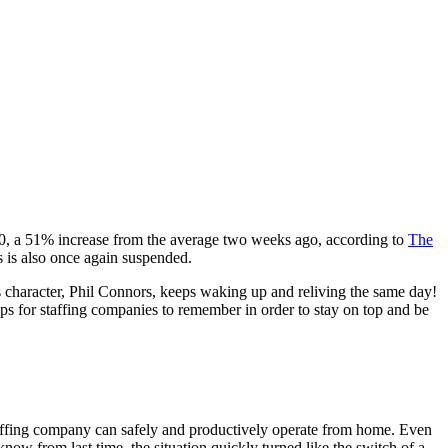
00, a 51% increase from the average two weeks ago, according to
The
 is also once again suspended.
’s character, Phil Connors, keeps waking up and reliving the same day!
ps for staffing companies to remember in order to stay on top and be
 staffing company can safely and productively operate from home. Even
know from last time, the situation quickly turned like the switch of a