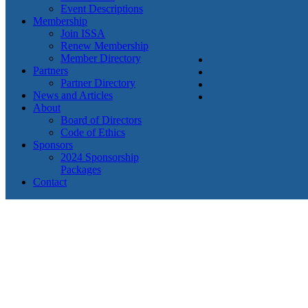
Event Descriptions
Membership
Join ISSA
Renew Membership
Member Directory
Partners
Partner Directory
News and Articles
About
Board of Directors
Code of Ethics
Sponsors
2024 Sponsorship
Packages
Contact