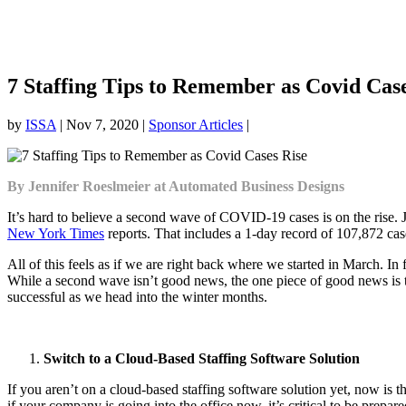
7 Staffing Tips to Remember as Covid Case
by
ISSA
|
Nov 7, 2020
|
Sponsor Articles
|
By Jennifer Roeslmeier at Automated Business Designs
It’s hard to believe a second wave of COVID-19 cases is on the rise
New York Times
reports. That includes a 1-day record of 107,872 cas
All of this feels as if we are right back where we started in March. I
While a second wave isn’t good news, the one piece of good news is th
successful as we head into the winter months.
Switch to a Cloud-Based Staffing Software Solution
If you aren’t on a cloud-based staffing software solution yet, now is
if your company is going into the office now, it’s critical to be prepar