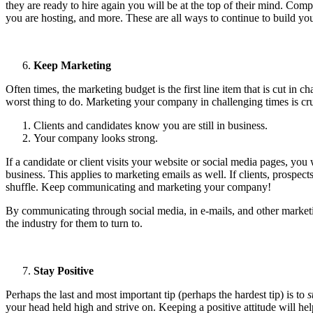
they are ready to hire again you will be at the top of their mind. Co
you are hosting, and more. These are all ways to continue to build your
Keep Marketing
Often times, the marketing budget is the first line item that is cut i
worst thing to do. Marketing your company in challenging times is cruc
Clients and candidates know you are still in business.
Your company looks strong.
If a candidate or client visits your website or social media pages, yo
business. This applies to marketing emails as well. If clients, prospec
shuffle. Keep communicating and marketing your company!
By communicating through social media, in e-mails, and other marketin
the industry for them to turn to.
Stay Positive
Perhaps the last and most important tip (perhaps the hardest tip) is to
s
your head held high and strive on. Keeping a positive attitude will h