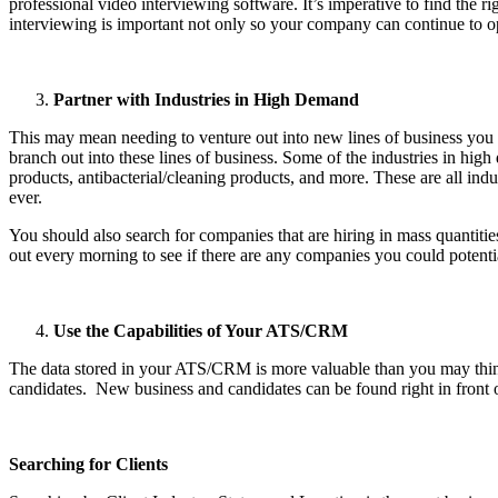
professional video interviewing software. It’s imperative to find the r
interviewing is important not only so your company can continue to op
Partner with Industries in High Demand
This may mean needing to venture out into new lines of business you n
branch out into these lines of business. Some of the industries in hig
products, antibacterial/cleaning products, and more. These are all indu
ever.
You should also search for companies that are hiring in mass quantiti
out every morning to see if there are any companies you could potentia
Use the Capabilities of Your ATS/CRM
The data stored in your ATS/CRM is more valuable than you may think.
candidates. New business and candidates can be found right in front
Searching for Clients