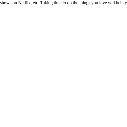
hows on Netflix, etc. Taking time to do the things you love will help y