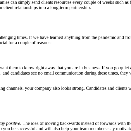
mpanies can simply send clients resources every couple of weeks such as
 client relationships into a long-term partnership.
n challenging times. If we have learned anything from the pandemic and f
ial for a couple of reasons:
u want them to know right away that you are in business. If you go quiet
ts, and candidates see no email communication during these times, they wi
g channels, your company also looks strong. Candidates and clients will
tay positive
. The idea of moving backwards instead of forwards with t
elp you be successful and will also help your team members stay motivat