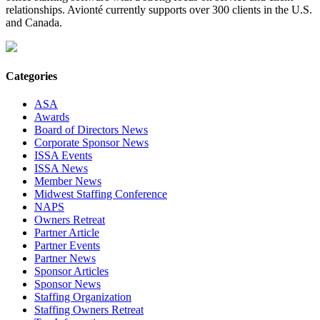
relationships. Avionté currently supports over 300 clients in the U.S.
and Canada.
Categories
ASA
Awards
Board of Directors News
Corporate Sponsor News
ISSA Events
ISSA News
Member News
Midwest Staffing Conference
NAPS
Owners Retreat
Partner Article
Partner Events
Partner News
Sponsor Articles
Sponsor News
Staffing Organization
Staffing Owners Retreat