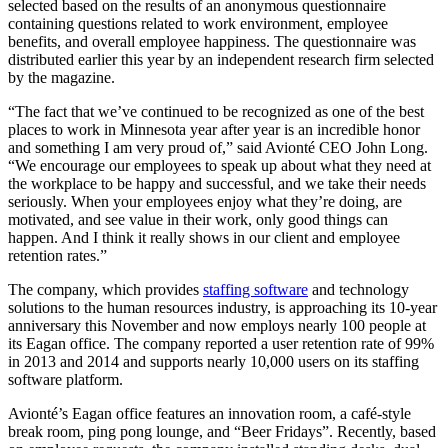
selected based on the results of an anonymous questionnaire
containing questions related to work environment, employee
benefits, and overall employee happiness. The questionnaire was
distributed earlier this year by an independent research firm selected
by the magazine.
“The fact that we’ve continued to be recognized as one of the best
places to work in Minnesota year after year is an incredible honor
and something I am very proud of,” said Avionté CEO John Long.
“We encourage our employees to speak up about what they need at
the workplace to be happy and successful, and we take their needs
seriously. When your employees enjoy what they’re doing, are
motivated, and see value in their work, only good things can
happen. And I think it really shows in our client and employee
retention rates.”
The company, which provides
staffing software
and technology
solutions to the human resources industry, is approaching its 10-year
anniversary this November and now employs nearly 100 people at
its Eagan office. The company reported a user retention rate of 99%
in 2013 and 2014 and supports nearly 10,000 users on its staffing
software platform.
Avionté’s Eagan office features an innovation room, a café-style
break room, ping pong lounge, and “Beer Fridays”. Recently, based