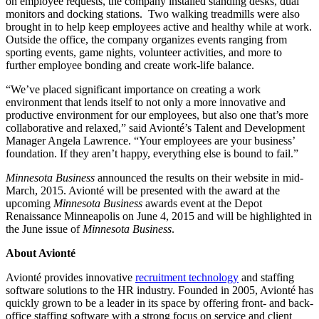
on employee requests, the company installed standing desks, dual
monitors and docking stations. Two walking treadmills were also
brought in to help keep employees active and healthy while at work.
Outside the office, the company organizes events ranging from
sporting events, game nights, volunteer activities, and more to
further employee bonding and create work-life balance.
“We’ve placed significant importance on creating a work
environment that lends itself to not only a more innovative and
productive environment for our employees, but also one that’s more
collaborative and relaxed,” said Avionté’s Talent and Development
Manager Angela Lawrence. “Your employees are your business’
foundation. If they aren’t happy, everything else is bound to fail.”
Minnesota Business
announced the results on their website in mid-
March, 2015. Avionté will be presented with the award at the
upcoming
Minnesota Business
awards event at the Depot
Renaissance Minneapolis on June 4, 2015 and will be highlighted in
the June issue of
Minnesota Business
.
About Avionté
Avionté provides innovative
recruitment technology
and staffing
software solutions to the HR industry. Founded in 2005, Avionté has
quickly grown to be a leader in its space by offering front- and back-
office staffing software with a strong focus on service and client