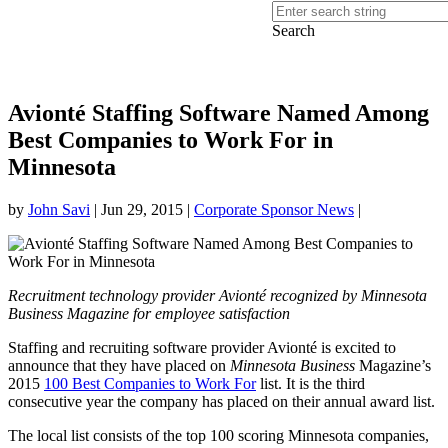
Search
Avionté Staffing Software Named Among
Best Companies to Work For in
Minnesota
by
John Savi
|
Jun 29, 2015
|
Corporate Sponsor News
|
Recruitment technology provider Avionté recognized by Minnesota
Business Magazine for employee satisfaction
Staffing and recruiting software provider Avionté is excited to
announce that they have placed on
Minnesota Business
Magazine’s
2015
100 Best Companies to Work For
list. It is the third
consecutive year the company has placed on their annual award list.
The local list consists of the top 100 scoring Minnesota companies,