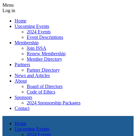
Menu
Log in
Home
Upcoming Events
2024 Events
Event Descriptions
Membership
Join ISSA
Renew Membership
Member Directory
Partners
Partner Directory
News and Articles
About
Board of Directors
Code of Ethics
Sponsors
2024 Sponsorship Packages
Contact
Home
Upcoming Events
2024 Events