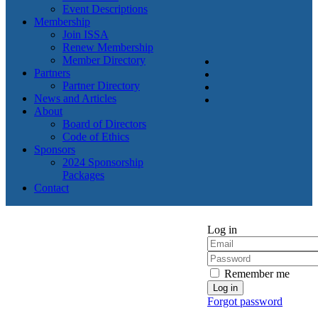
Event Descriptions
Membership
Join ISSA
Renew Membership
Member Directory
Partners
Partner Directory
News and Articles
About
Board of Directors
Code of Ethics
Sponsors
2024 Sponsorship
Packages
Contact
Log in
Remember me
Forgot password