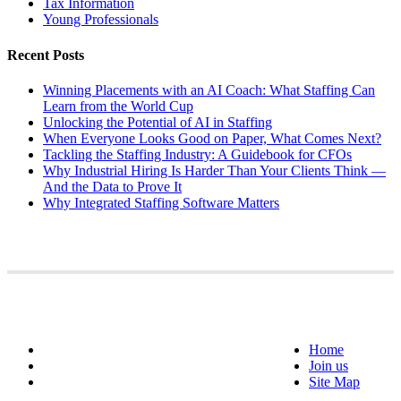
Tax Information
Young Professionals
Recent Posts
Winning Placements with an AI Coach: What Staffing Can
Learn from the World Cup
Unlocking the Potential of AI in Staffing
When Everyone Looks Good on Paper, What Comes Next?
Tackling the Staffing Industry: A Guidebook for CFOs
Why Industrial Hiring Is Harder Than Your Clients Think —
And the Data to Prove It
Why Integrated Staffing Software Matters
Home
Join us
Site Map