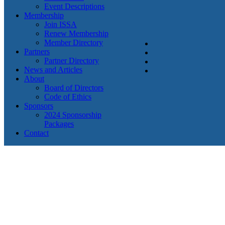
Event Descriptions
Membership
Join ISSA
Renew Membership
Member Directory
Partners
Partner Directory
News and Articles
About
Board of Directors
Code of Ethics
Sponsors
2024 Sponsorship
Packages
Contact