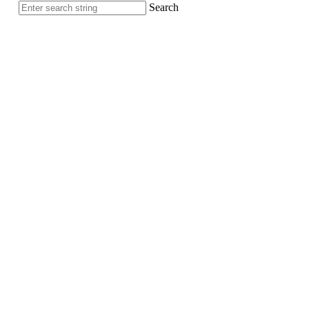
Search