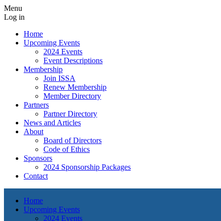
Menu
Log in
Home
Upcoming Events
2024 Events
Event Descriptions
Membership
Join ISSA
Renew Membership
Member Directory
Partners
Partner Directory
News and Articles
About
Board of Directors
Code of Ethics
Sponsors
2024 Sponsorship Packages
Contact
Home
Upcoming Events
2024 Events