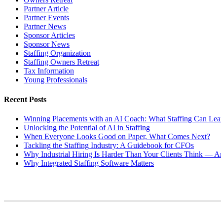
Partner Article
Partner Events
Partner News
Sponsor Articles
Sponsor News
Staffing Organization
Staffing Owners Retreat
Tax Information
Young Professionals
Recent Posts
Winning Placements with an AI Coach: What Staffing Can Lea
Unlocking the Potential of AI in Staffing
When Everyone Looks Good on Paper, What Comes Next?
Tackling the Staffing Industry: A Guidebook for CFOs
Why Industrial Hiring Is Harder Than Your Clients Think — An
Why Integrated Staffing Software Matters