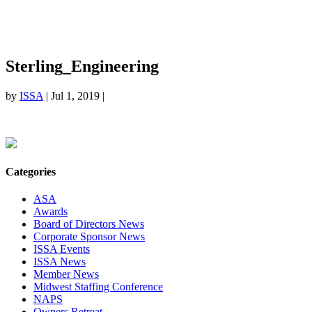
Sterling_Engineering
by
ISSA
|
Jul 1, 2019
|
Categories
ASA
Awards
Board of Directors News
Corporate Sponsor News
ISSA Events
ISSA News
Member News
Midwest Staffing Conference
NAPS
Owners Retreat