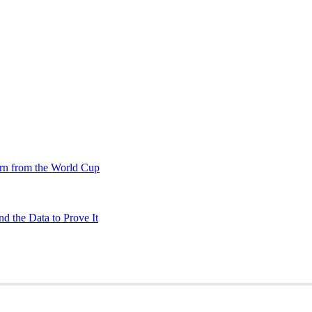
rn from the World Cup
d the Data to Prove It