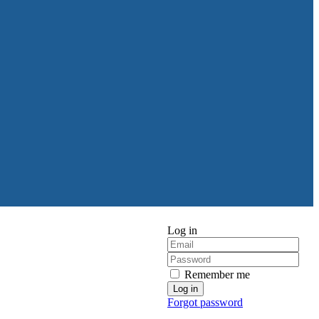
Log in
Remember me
Forgot password