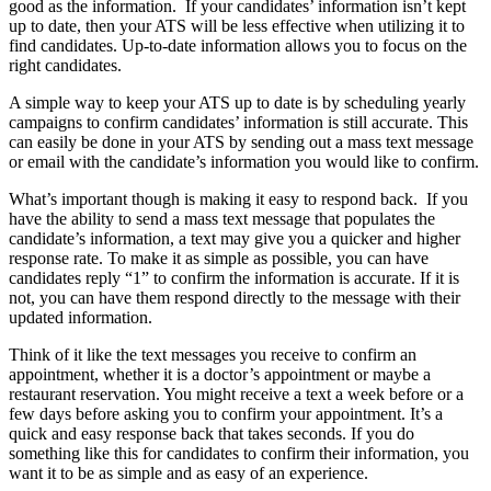
good as the information. If your candidates’ information isn’t kept
up to date, then your ATS will be less effective when utilizing it to
find candidates. Up-to-date information allows you to focus on the
right candidates.
A simple way to keep your ATS up to date is by scheduling yearly
campaigns to confirm candidates’ information is still accurate. This
can easily be done in your ATS by sending out a mass text message
or email with the candidate’s information you would like to confirm.
What’s important though is making it easy to respond back. If you
have the ability to send a mass text message that populates the
candidate’s information, a text may give you a quicker and higher
response rate. To make it as simple as possible, you can have
candidates reply “1” to confirm the information is accurate. If it is
not, you can have them respond directly to the message with their
updated information.
Think of it like the text messages you receive to confirm an
appointment, whether it is a doctor’s appointment or maybe a
restaurant reservation. You might receive a text a week before or a
few days before asking you to confirm your appointment. It’s a
quick and easy response back that takes seconds. If you do
something like this for candidates to confirm their information, you
want it to be as simple and as easy of an experience.