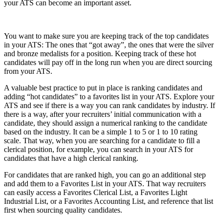
your ATS can become an important asset.
You want to make sure you are keeping track of the top candidates
in your ATS: The ones that “got away”, the ones that were the silver
and bronze medalists for a position. Keeping track of these hot
candidates will pay off in the long run when you are direct sourcing
from your ATS.
A valuable best practice to put in place is ranking candidates and
adding “hot candidates” to a favorites list in your ATS. Explore your
ATS and see if there is a way you can rank candidates by industry. If
there is a way, after your recruiters’ initial communication with a
candidate, they should assign a numerical ranking to the candidate
based on the industry. It can be a simple 1 to 5 or 1 to 10 rating
scale. That way, when you are searching for a candidate to fill a
clerical position, for example, you can search in your ATS for
candidates that have a high clerical ranking.
For candidates that are ranked high, you can go an additional step
and add them to a Favorites List in your ATS. That way recruiters
can easily access a Favorites Clerical List, a Favorites Light
Industrial List, or a Favorites Accounting List, and reference that list
first when sourcing quality candidates.