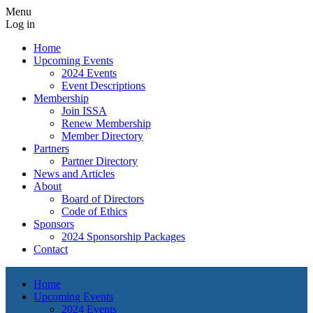
Menu
Log in
Home
Upcoming Events
2024 Events
Event Descriptions
Membership
Join ISSA
Renew Membership
Member Directory
Partners
Partner Directory
News and Articles
About
Board of Directors
Code of Ethics
Sponsors
2024 Sponsorship Packages
Contact
Home
Upcoming Events
2024 Events