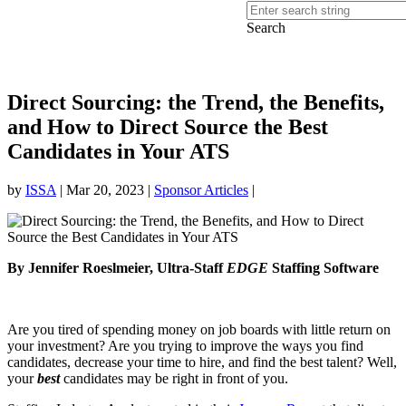
Search
Direct Sourcing: the Trend, the Benefits,
and How to Direct Source the Best
Candidates in Your ATS
by
ISSA
|
Mar 20, 2023
|
Sponsor Articles
|
By Jennifer Roeslmeier, Ultra-Staff
EDGE
Staffing Software
Are you tired of spending money on job boards with little return on
your investment? Are you trying to improve the ways you find
candidates, decrease your time to hire, and find the best talent? Well,
your
best
candidates may be right in front of you.