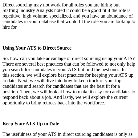
Direct sourcing may not work for all roles you are hiring but
Staffing Industry Analysts noted it could be a good fit if the role is
repetitive, high volume, specialized, and you have an abundance of
candidates in your database that would fit the role you are looking to
hire for.
Using Your ATS to Direct Source
So, how can you take advantage of direct sourcing using your ATS?
There are several best practices that can be followed to not only help
you search for candidates in your ATS but find the best ones. In
this section, we will explore best practices for keeping your ATS up
to date. Next, we will dive into how to keep track of your top
candidates and search for candidates that are the best fit for a
position. Then, we will look at how to make it easy for candidates to
respond back about a job. And lastly, we will explore the current
opportunity to bring retirees back into the workforce.
Keep Your ATS Up to Date
The usefulness of your ATS in direct sourcing candidates is only as