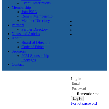
Event Descriptions
Membership
Join ISSA
Renew Membership
Member Directory
Partners
Partner Directory
News and Articles
About
Board of Directors
Code of Ethics
Sponsors
2024 Sponsorship
Packages
Contact
Log in
Remember me
Forgot password