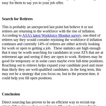
easy for them to say yes to your job offer.
Search for Retirees
This is probably an unexpected last point but believe it or not
retirees are returning to the workforce with the rise of inflation.
According to
ASA’s latest Workforce Monitor survey
, one-third of
retirees say they would consider rejoining the workforce if inflation
continues and currently 14% of retirees are either actively looking
for work or open to getting a job. These statistics are high enough
that it may be worth searching for candidates in your ATS that are at
retirement age and seeing if they are open to work. Retirees may be
good for temporary or in some cases maybe even full-time positions.
Reaching out to retirees helps expand your candidate pool and more
than likely they are well-qualified candidates. In the long term, this
may not be a strategy that you focus on, but in the present time, it
could help you fill open positions.
Conclusion
Direct sourcing has proven to be an efficient way to recruit top