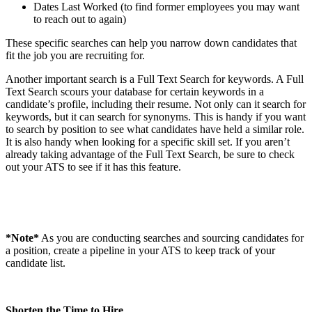
Dates Last Worked (to find former employees you may want
to reach out to again)
These specific searches can help you narrow down candidates that
fit the job you are recruiting for.
Another important search is a Full Text Search for keywords. A Full
Text Search scours your database for certain keywords in a
candidate’s profile, including their resume. Not only can it search for
keywords, but it can search for synonyms. This is handy if you want
to search by position to see what candidates have held a similar role.
It is also handy when looking for a specific skill set. If you aren’t
already taking advantage of the Full Text Search, be sure to check
out your ATS to see if it has this feature.
*Note*
As you are conducting searches and sourcing candidates for
a position, create a pipeline in your ATS to keep track of your
candidate list.
Shorten the Time to Hire