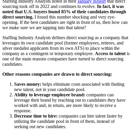
Staffing Industry Analysts noted in their
January Report
that direct
sourcing took off in 2022 and continues to evolve.
In fact, it was
noted that U.S. buyers found 85% of their candidates through
direct sourcing.
I found this number shocking and very eye-
opening. If the best candidates are right in front of us, then how can
we make sure we are tapping into that talent?
Staffing Industry Analysts defines direct sourcing as a company that
leverages its own candidate pool (former employees, retirees, and
silver medalist applicants from its own ATS) to place within the
company as a contingent or temporary employee.
Access to talent
is
one of the main reasons companies have turned to direct sourcing
candidates.
Other reasons companies are drawn to direct sourcing:
Saves money:
helps eliminate costs associated with finding
new talent, not in your candidate pool.
Ability to leverage employee brand:
companies can
leverage their brand by reaching out to candidates they have
worked with and, in return, are more likely to receive a
response.
Decrease time to hire:
companies can hire talent faster by
utilizing the candidate pool in front of them, instead of
seeking out new candidates.