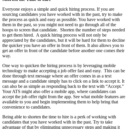
Everyone enjoys a simple and quick hiring process. If you are
sourcing candidates you have worked with in the past, try to make
the process as quick and easy as possible. You have worked with
them in the past, so you might not need to go through all of the
hoops to screen that candidate. Shorten the number of steps needed
to get them hired. A quick hiring process will not only be
appreciated by the candidates, but it will be hard for them to decline
the quicker you have an offer in front of them. It also allows you to
get an offer in front of the candidate before another one comes their
way.
One way to quicken the hiring process is by leveraging mobile
technology to make accepting a job offer fast and easy. This can be
done through text message where an offer comes in as a text
message and a candidate simply has to click on a link to accept it. It
can also be as simple as responding back to the text with “Accept.”
Your ATS might also offer a mobile app, where candidates can
accept the job offer right from the app. See what mobile features are
available to you and begin implementing them to help bring that
convenience to candidates.
Being able to shorten the time to hire is a perk of working with
candidates that you have worked with in the past. Try to take
advantage of that by eliminating unnecessary steps and making it