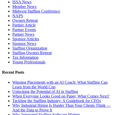
ISSA News
Member News
Midwest Staffing Conference
NAPS
Owners Retreat
Partner Article
Partner Events
Partner News
Sponsor Articles
Sponsor News
Staffing Organization
Staffing Owners Retreat
Tax Information
Young Professionals
Recent Posts
Winning Placements with an AI Coach: What Staffing Can
Learn from the World Cup
Unlocking the Potential of AI in Staffing
When Everyone Looks Good on Paper, What Comes Next?
Tackling the Staffing Industry: A Guidebook for CFOs
Why Industrial Hiring Is Harder Than Your Clients Think —
And the Data to Prove It
Why Integrated Staffing Software Matters