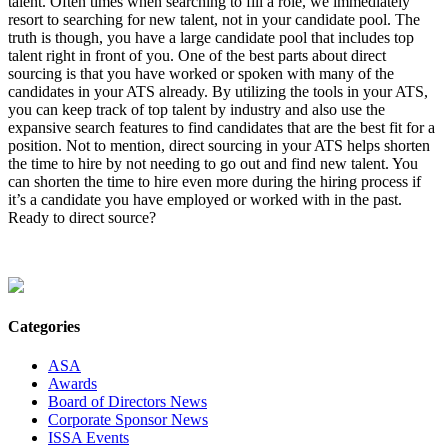
talent. Often times when searching to fill a role, we immediately
resort to searching for new talent, not in your candidate pool. The
truth is though, you have a large candidate pool that includes top
talent right in front of you. One of the best parts about direct
sourcing is that you have worked or spoken with many of the
candidates in your ATS already. By utilizing the tools in your ATS,
you can keep track of top talent by industry and also use the
expansive search features to find candidates that are the best fit for a
position. Not to mention, direct sourcing in your ATS helps shorten
the time to hire by not needing to go out and find new talent. You
can shorten the time to hire even more during the hiring process if
it’s a candidate you have employed or worked with in the past.
Ready to direct source?
Categories
ASA
Awards
Board of Directors News
Corporate Sponsor News
ISSA Events