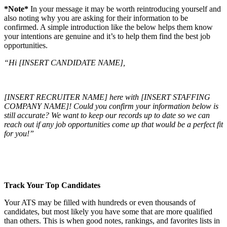
*Note*
In your message it may be worth reintroducing yourself and
also noting why you are asking for their information to be
confirmed. A simple introduction like the below helps them know
your intentions are genuine and it’s to help them find the best job
opportunities.
“Hi [INSERT CANDIDATE NAME],
[INSERT RECRUITER NAME] here with [INSERT STAFFING
COMPANY NAME]! Could you confirm your information below is
still accurate? We want to keep our records up to date so we can
reach out if any job opportunities come up that would be a perfect fit
for you!”
Track Your Top Candidates
Your ATS may be filled with hundreds or even thousands of
candidates, but most likely you have some that are more qualified
than others. This is when good notes, rankings, and favorites lists in