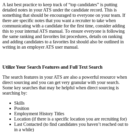
A last best practice to keep track of “top candidates” is putting
detailed notes in your ATS under the candidate record. This is
something that should be encouraged to everyone on your team. If
there are specific notes that you want a recruiter to take when
communicating with a candidate for the first time, consider adding
this to your internal ATS manual. To ensure everyone is following
the same ranking and favorites list procedures, details on ranking
and adding candidates to a favorites list should also be outlined in
writing in an employer ATS user manual.
Utilize Your Search Features and Full Text Search
The search features in your ATS are also a powerful resource when
direct sourcing and you can get very granular with your search.
Some key searches that may be helpful when direct sourcing is
searching by:
Skills
Position
Employment History Titles
Location (if there is a specific location you are recruiting for)
Last Contacted (to find candidates you haven’t reached out to
in a while)