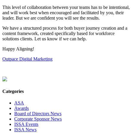
This level of collaboration between your teams has to be intentional,
and will work best when encouraged and facilitated by you, their
leader. But we are confident you will see the results.
We have a structured process for both buyer journey creation and a
content framework, created specifically based for workforce
solutions clients. Let us know if we can help.
Happy Aligning!
Outpace Digital Marketing
Categories
ASA
Awards
Board of Directors News
Corporate Sponsor News
ISSA Events
ISSA News