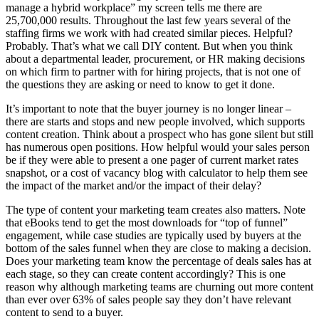
manage a hybrid workplace” my screen tells me there are
25,700,000 results. Throughout the last few years several of the
staffing firms we work with had created similar pieces. Helpful?
Probably. That’s what we call DIY content. But when you think
about a departmental leader, procurement, or HR making decisions
on which firm to partner with for hiring projects, that is not one of
the questions they are asking or need to know to get it done.
It’s important to note that the buyer journey is no longer linear –
there are starts and stops and new people involved, which supports
content creation. Think about a prospect who has gone silent but still
has numerous open positions. How helpful would your sales person
be if they were able to present a one pager of current market rates
snapshot, or a cost of vacancy blog with calculator to help them see
the impact of the market and/or the impact of their delay?
The type of content your marketing team creates also matters. Note
that eBooks tend to get the most downloads for “top of funnel”
engagement, while case studies are typically used by buyers at the
bottom of the sales funnel when they are close to making a decision.
Does your marketing team know the percentage of deals sales has at
each stage, so they can create content accordingly? This is one
reason why although marketing teams are churning out more content
than ever over 63% of sales people say they don’t have relevant
content to send to a buyer.