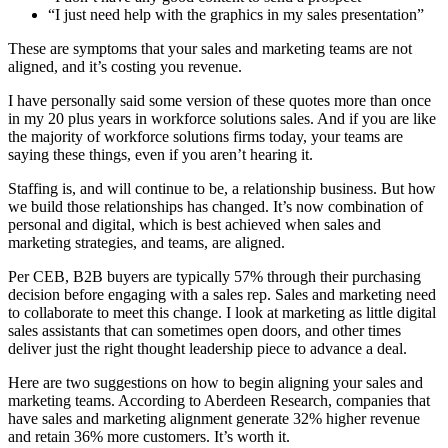
“I just need help with the graphics in my sales presentation”
These are symptoms that your sales and marketing teams are not
aligned, and it’s costing you revenue.
I have personally said some version of these quotes more than once
in my 20 plus years in workforce solutions sales. And if you are like
the majority of workforce solutions firms today, your teams are
saying these things, even if you aren’t hearing it.
Staffing is, and will continue to be, a relationship business. But how
we build those relationships has changed. It’s now combination of
personal and digital, which is best achieved when sales and
marketing strategies, and teams, are aligned.
Per CEB, B2B buyers are typically 57% through their purchasing
decision before engaging with a sales rep. Sales and marketing need
to collaborate to meet this change. I look at marketing as little digital
sales assistants that can sometimes open doors, and other times
deliver just the right thought leadership piece to advance a deal.
Here are two suggestions on how to begin aligning your sales and
marketing teams. According to Aberdeen Research, companies that
have sales and marketing alignment generate 32% higher revenue
and retain 36% more customers. It’s worth it.