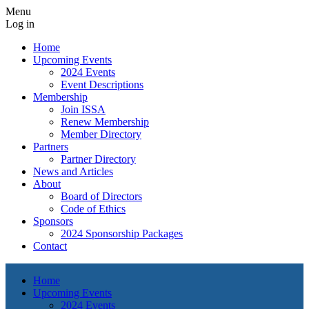
Menu
Log in
Home
Upcoming Events
2024 Events
Event Descriptions
Membership
Join ISSA
Renew Membership
Member Directory
Partners
Partner Directory
News and Articles
About
Board of Directors
Code of Ethics
Sponsors
2024 Sponsorship Packages
Contact
Home
Upcoming Events
2024 Events