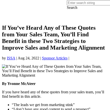
Search
If You’ve Heard Any of These Quotes
from Your Sales Team, You’ll Find
Benefit in these Two Strategies to
Improve Sales and Marketing Alignment
by
ISSA
|
Aug 24, 2022
|
Sponsor Articles
|
By Yvonne McAteer
If you have heard any of these quotes from your sales team, you’ll
find benefit in this article.
“The leads we get from marketing stink”
“I don’t have any good content to send a prospect”