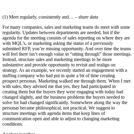
(1) Meet regularly, consistently and…
– share data
For many companies, sales and marketing teams do meet with some
regularity. Updates between departments are needed, but if the
agenda for the meeting consists of sales reporting on where they are
with MQL’s, or marketing asking the status of a previously
submitted RFP, you’re missing opportunity. And over time the teams
will feel there isn’t enough value in “sitting through” those meetings.
Instead, structure sales and marketing meetings to be more
substantive and provide opportunity to revisit and realign on
strategy. As an example, we recently started an engagement with a
staffing company who had put in quite a bit of time creating
prospect personas. Marketing walked me through them. When I met
with sales, they advised me that yes, they had participated in
creating them but the buyers they were engaging with today had
changed slightly, and the business problems the buyers needed to
solve for had changed significantly. Somewhere along the way the
personas became philosophical, not practical. We suggest to
structure meetings with agenda items that keep lines of
communication open and able to adjust to changing marketing
conditions.