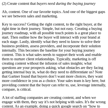
(2) Create content that
buyers need during the buying journey
Ah, content. One of our favorite topics. And one of the biggest gaps
we see between sales and marketing.
Key to success? Getting the right content, to the right buyer, at the
right time in their journey. Simple, but not easy. Creating a buying
journey roadmap, with all possible touch points is a great place to
start. Then outline how the buyer will interact with your brand at
each stage. Lastly, identify what they need to know to solve their
business problem, assess providers, and incorporate their solution
internally. This becomes the baseline for your buying journey
content. This is what sales needs to support their work and enable
them to nurture client relationships. Typically, marketing is off
creating content without the infusion of sales insights; what
questions are your prospects asking, what obstacles are they facing
getting internal buy in, what do they need to differentiate us? Note
that Gartner found that buyers don’t want more choices, they want
more confidence in you as a choice. Your sales team is key here, but
providing content that the buyer can refer to, use, leverage internally,
compare, is critical.
A lot of staffing companies are creating content, and when we
engage with them, they say it’s not helping with sales. It’s the wrong
content. As an example, doing a quick google search on “how to