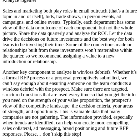
Analyze together
Sales and marketing both play roles in email outreach (that’s a future
topic in and of itself), bids, trade shows, in person events, ad
campaigns, and online events. Typically, each department has some
view of the data or outcome of each component, but not the whole
picture. Share the data quarterly and analyze for ROI. Let the data
drive the decisions on future investments and the best way for both
teams to be investing their time. Some of the connections made or
relationships built from these investments won’t materialize within
the quarter, so we recommend assigning a value to a new
introduction or relationship.
Another key component to analyze is win/loss debriefs. Whether it’s
a formal RFP process or a proposal preemptively submitted, we
can’t say enough about ensuring someone on the team conducts a
win/loss debrief with the prospect. Make sure there are targeted,
structured questions that are used every time so that you get the info
you need on the strength of your value proposition, the prospect’s
view of the competitive landscape, the decision criteria, your areas
of strength, and opportunity. This is valuable data that many
companies are not gathering. The information provided, especially
when trends are identified, can help you create more compelling
sales collateral, ad messaging, brand positioning and future RFP
responses. Please… don’t skip this step!