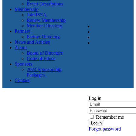
Event Descriptions
Membership
Join ISSA
Renew Membership
Member Directory
Partners
Partner Directory
News and Articles
About
Board of Directors
Code of Ethics
Sponsors
2024 Sponsorship
Packages
Contact
Log in
Remember me
Forgot password