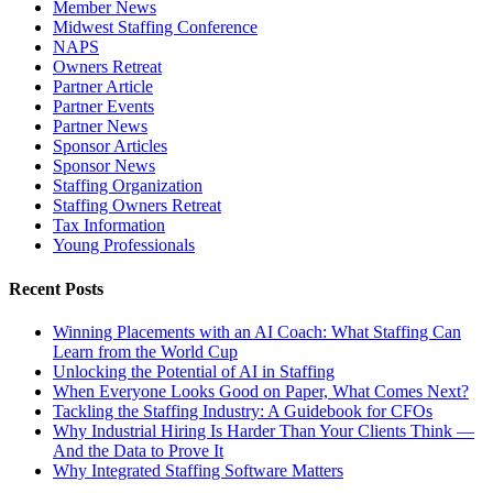
Member News
Midwest Staffing Conference
NAPS
Owners Retreat
Partner Article
Partner Events
Partner News
Sponsor Articles
Sponsor News
Staffing Organization
Staffing Owners Retreat
Tax Information
Young Professionals
Recent Posts
Winning Placements with an AI Coach: What Staffing Can
Learn from the World Cup
Unlocking the Potential of AI in Staffing
When Everyone Looks Good on Paper, What Comes Next?
Tackling the Staffing Industry: A Guidebook for CFOs
Why Industrial Hiring Is Harder Than Your Clients Think —
And the Data to Prove It
Why Integrated Staffing Software Matters