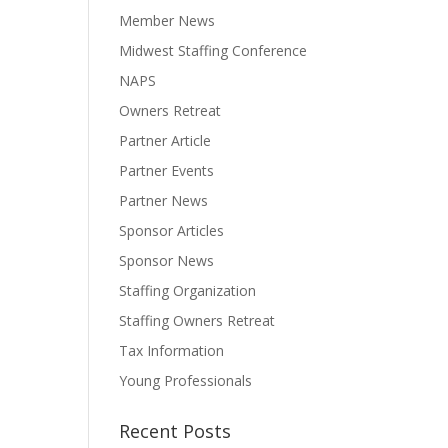
Member News
Midwest Staffing Conference
NAPS
Owners Retreat
Partner Article
Partner Events
Partner News
Sponsor Articles
Sponsor News
Staffing Organization
Staffing Owners Retreat
Tax Information
Young Professionals
Recent Posts