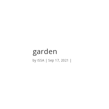
garden
by
ISSA
|
Sep 17, 2021
|