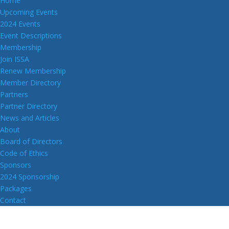
Home
Upcoming Events
2024 Events
Event Descriptions
Membership
Join ISSA
Renew Membership
Member Directory
Partners
Partner Directory
News and Articles
About
Board of Directors
Code of Ethics
Sponsors
2024 Sponsorship
Packages
Contact