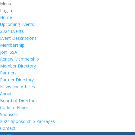
Menu
Log in
Home
Upcoming Events
2024 Events
Event Descriptions
Membership
Join ISSA
Renew Membership
Member Directory
Partners
Partner Directory
News and Articles
About
Board of Directors
Code of Ethics
Sponsors
2024 Sponsorship Packages
Contact