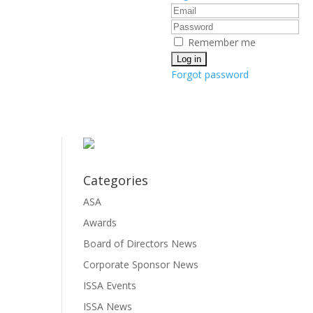
Remember me
Forgot password
Categories
ASA
Awards
Board of Directors News
Corporate Sponsor News
ISSA Events
ISSA News