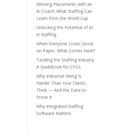
Winning Placements with an
AI Coach: What Staffing Can
Learn from the World Cup
Unlocking the Potential of AI
in Staffing
When Everyone Looks Good
on Paper, What Comes Next?
Tackling the Staffing Industry:
A Guidebook for CFOs
Why Industrial Hiring Is
Harder Than Your Clients
Think — And the Data to
Prove It
Why Integrated Staffing
Software Matters