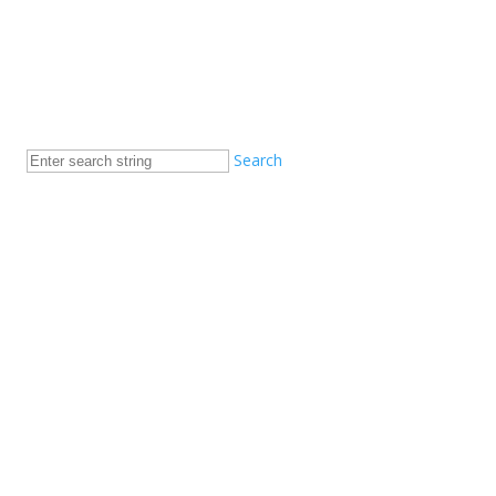
Search