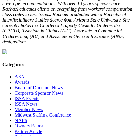
coverage recommendations. With over 10 years of experience,
Rachael educates clients on everything from workers’ compensation
class codes to loss trends. Rachael graduated with a Bachelor of
Interdisciplinary Studies degree from Arizona State University. She
currently holds her Chartered Property Casualty Underwriter
(CPCU), Associate in Claims (AIC), Associate in Commercial
Underwriting (AU) and Associate in General Insurance (AINS)
designations.
Categories
ASA
Awards
Board of Directors News
Corporate Sponsor News
ISSA Events
ISSA News
Member News
Midwest Staffing Conference
NAPS
Owners Retreat
Partner Article