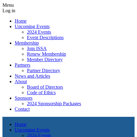
Menu
Log in
Home
Upcoming Events
2024 Events
Event Descriptions
Membership
Join ISSA
Renew Membership
Member Directory
Partners
Partner Directory
News and Articles
About
Board of Directors
Code of Ethics
Sponsors
2024 Sponsorship Packages
Contact
Home
Upcoming Events
2024 Events