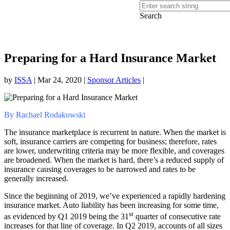
Search
Preparing for a Hard Insurance Market
by
ISSA
|
Mar 24, 2020
|
Sponsor Articles
|
By Rachael Rodakowski
The insurance marketplace is recurrent in nature. When the market is
soft, insurance carriers are competing for business; therefore, rates
are lower, underwriting criteria may be more flexible, and coverages
are broadened. When the market is hard, there’s a reduced supply of
insurance causing coverages to be narrowed and rates to be
generally increased.
Since the beginning of 2019, we’ve experienced a rapidly hardening
insurance market. Auto liability has been increasing for some time,
st
as evidenced by Q1 2019 being the 31
quarter of consecutive rate
increases for that line of coverage. In Q2 2019, accounts of all sizes