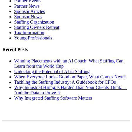
Partner Events
Partner News
Sponsor Articles
Sponsor News
Staffing Organization
Staffing Owners Retreat
Tax Information
Young Professionals
Recent Posts
Winning Placements with an AI Coach: What Staffing Can
Learn from the World Cup
Unlocking the Potential of AI in Staffing
When Everyone Looks Good on Paper, What Comes Next?
Tackling the Staffing Industry: A Guidebook for CFOs
Why Industrial Hiring Is Harder Than Your Clients Think —
And the Data to Prove It
Why Integrated Staffing Software Matters