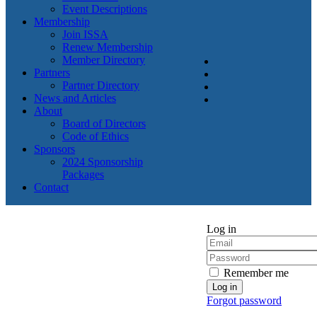
Event Descriptions
Membership
Join ISSA
Renew Membership
Member Directory
Partners
Partner Directory
News and Articles
About
Board of Directors
Code of Ethics
Sponsors
2024 Sponsorship
Packages
Contact
Log in
Remember me
Forgot password