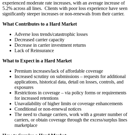
experienced moderate rate increases, with an average increase of
5.2% across all lines. Clients with poor loss experience have seen
significantly steeper increases or non-renewals from their carrier.
What Contributes to a Hard Market
Adverse loss trends/catastrophic losses
Decreased carrier capacity
Decrease in carrier investment returns
Lack of Reinsurance
What to Expect in a Hard Market
Premium increases/lack of affordable coverage
Increased scrutiny on submissions – requests for additional
applications, historical data, detail on losses, controls, and
exposures
Restrictions in coverage – via policy forms or requirements
for increased retentions
Unavailability of higher limits or coverage enhancements
Conditional or non-renewal notices
The need to change carriers, work with a greater number of
carriers, or obtain coverage through the excess/surplus lines
marketplace