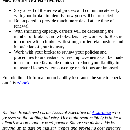
How to Survive a Hard Market
Stay ahead of the renewal process and communicate early
with your broker to identify how you will be impacted.
Be prepared to provide much more detail at the time of
renewal.
With shrinking capacity, carriers will be decreasing the
number of brokers and wholesalers they work with. Be sure
to partner with a broker with strong carrier relationships and
knowledge of your industry.
Work with your broker to review your policies and
procedures to understand where improvements can be made
to secure more favorable quotes or reduce your liability to
uninsured losses where coverage restrictions are imposed.
For additional information on liability insurance, be sure to check
out this
e-book
.
Rachael Rodakowski is an Account Executive at
Assurance
who
focuses on the staffing industry. Her main responsibility is to be a
client’s resource and trusted partner. She accomplishes this by
staying up-to-date on industry trends and providing cost-effective