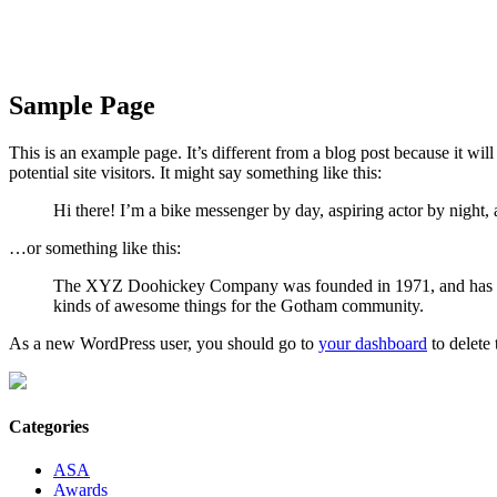
Sample Page
This is an example page. It’s different from a blog post because it wi
potential site visitors. It might say something like this:
Hi there! I’m a bike messenger by day, aspiring actor by night, a
…or something like this:
The XYZ Doohickey Company was founded in 1971, and has been
kinds of awesome things for the Gotham community.
As a new WordPress user, you should go to
your dashboard
to delete
Categories
ASA
Awards