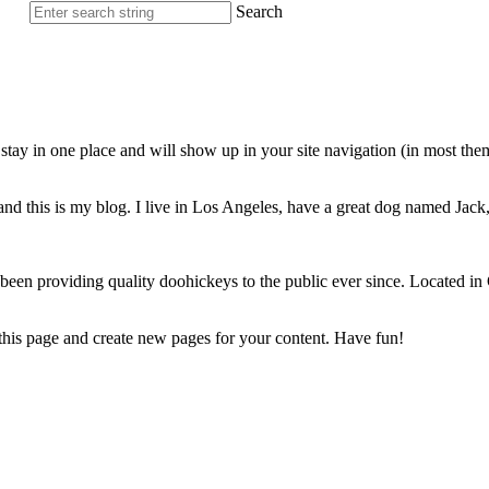
Search
ll stay in one place and will show up in your site navigation (in most th
nd this is my blog. I live in Los Angeles, have a great dog named Jack, 
 providing quality doohickeys to the public ever since. Located in
 this page and create new pages for your content. Have fun!