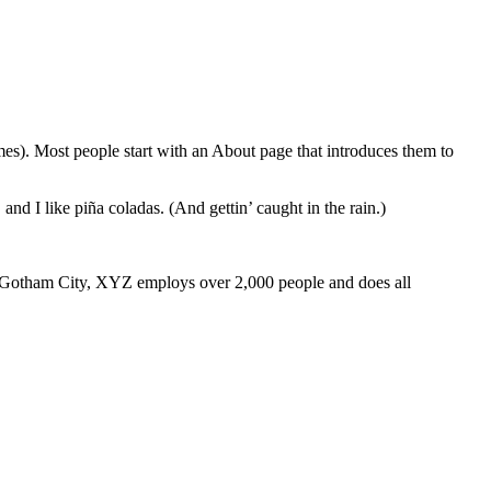
emes). Most people start with an About page that introduces them to
and I like piña coladas. (And gettin’ caught in the rain.)
 Gotham City, XYZ employs over 2,000 people and does all