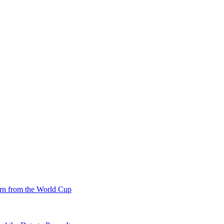
rn from the World Cup