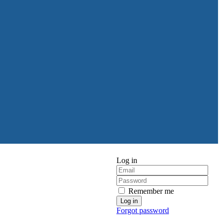
Log in
Remember me
Forgot password