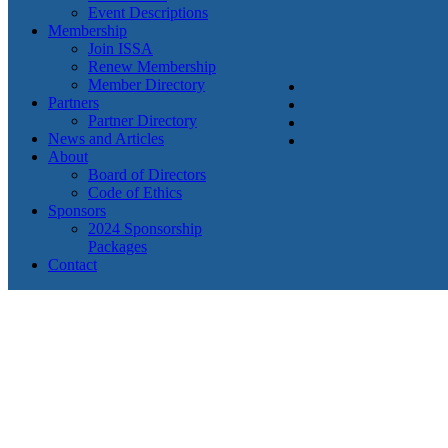
Event Descriptions
Membership
Join ISSA
Renew Membership
Member Directory
Partners
Partner Directory
News and Articles
About
Board of Directors
Code of Ethics
Sponsors
2024 Sponsorship
Packages
Contact