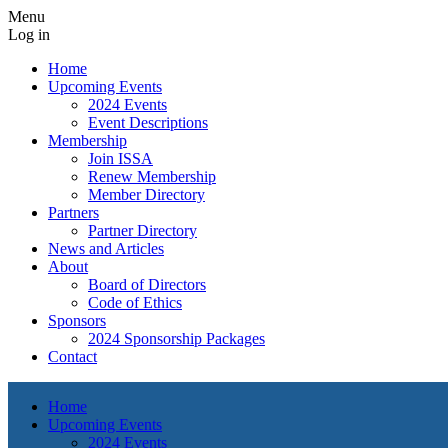
Menu
Log in
Home
Upcoming Events
2024 Events
Event Descriptions
Membership
Join ISSA
Renew Membership
Member Directory
Partners
Partner Directory
News and Articles
About
Board of Directors
Code of Ethics
Sponsors
2024 Sponsorship Packages
Contact
Home
Upcoming Events
2024 Events