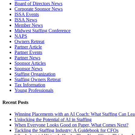
Board of Directors News
Corporate Sponsor News
ISSA Events
ISSA News
Member News
Midwest Staffing Conference
NAPS
Owners Retreat
Partner Article
Partner Events
Partner News
Sponsor Articles
Sponsor News
Staffing Organization
Staffing Owners Retreat
Tax Information
Young Professionals
Recent Posts
Winning Placements with an AI Coach: What Staffing Can Lea
Unlocking the Potential of AI in Staffing
When Everyone Looks Good on Paper, What Comes Next?
Tackling the Staffing Industry: A Guidebook for CFOs