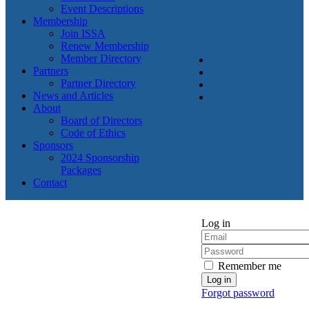
Event Descriptions
Membership
Join ISSA
Renew Membership
Member Directory
Partners
Partner Directory
News and Articles
About
Board of Directors
Code of Ethics
Sponsors
2024 Sponsorship
Packages
Contact
Log in
Remember me
Forgot password