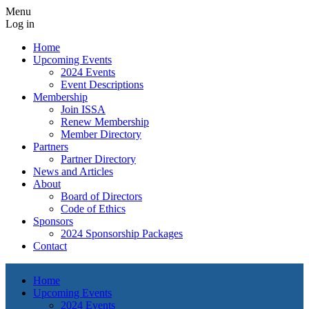
Menu
Log in
Home
Upcoming Events
2024 Events
Event Descriptions
Membership
Join ISSA
Renew Membership
Member Directory
Partners
Partner Directory
News and Articles
About
Board of Directors
Code of Ethics
Sponsors
2024 Sponsorship Packages
Contact
Home
Upcoming Events
2024 Events