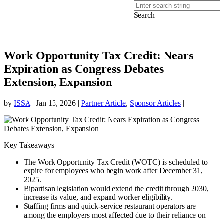
Search
Work Opportunity Tax Credit: Nears
Expiration as Congress Debates
Extension, Expansion
by
ISSA
|
Jan 13, 2026
|
Partner Article
,
Sponsor Articles
|
Key Takeaways
The Work Opportunity Tax Credit (WOTC) is scheduled to
expire for employees who begin work after December 31,
2025.
Bipartisan legislation would extend the credit through 2030,
increase its value, and expand worker eligibility.
Staffing firms and quick-service restaurant operators are
among the employers most affected due to their reliance on