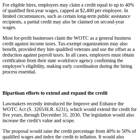
For eligible hires, employers may claim a credit equal to up to 40%
of qualified first-year wages, capped at $2,400 per employee. In
limited circumstances, such as certain long-term public assistance
recipients, a partial credit may also be claimed on second-year
wages.
Most for-profit businesses claim the WOTC as a general business
credit against income taxes. Tax-exempt organizations may also
benefit, provided they hire qualified veterans and use the offset as a
deduction against payroll taxes. In all cases, employers must obtain
certification from their state workforce agency confirming the
employee’s eligibility, making early coordination during the hiring
process essential.
Bipartisan efforts to extend and expand the credit
Lawmakers recently introduced the Improve and Enhance the
WOTC Act (S. 3265/H.R. 6231), which would extend the credit for
five years, through December 31, 2030. The legislation would also
increase the credit’s value and scope.
The proposal would raise the credit percentage from 40% to 50% of
qualified wages and index the credit to inflation. It would also