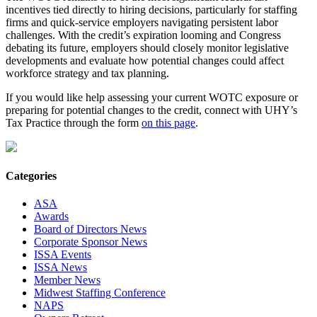
incentives tied directly to hiring decisions, particularly for staffing
firms and quick-service employers navigating persistent labor
challenges. With the credit’s expiration looming and Congress
debating its future, employers should closely monitor legislative
developments and evaluate how potential changes could affect
workforce strategy and tax planning.
If you would like help assessing your current WOTC exposure or
preparing for potential changes to the credit, connect with UHY’s
Tax Practice through the form
on this page
.
Categories
ASA
Awards
Board of Directors News
Corporate Sponsor News
ISSA Events
ISSA News
Member News
Midwest Staffing Conference
NAPS