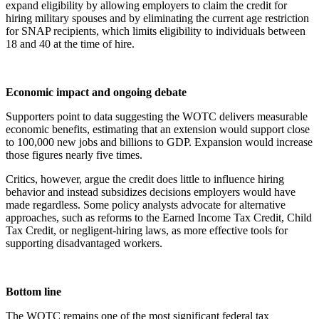
expand eligibility by allowing employers to claim the credit for
hiring military spouses and by eliminating the current age restriction
for SNAP recipients, which limits eligibility to individuals between
18 and 40 at the time of hire.
Economic impact and ongoing debate
Supporters point to data suggesting the WOTC delivers measurable
economic benefits, estimating that an extension would support close
to 100,000 new jobs and billions to GDP. Expansion would increase
those figures nearly five times.
Critics, however, argue the credit does little to influence hiring
behavior and instead subsidizes decisions employers would have
made regardless. Some policy analysts advocate for alternative
approaches, such as reforms to the Earned Income Tax Credit, Child
Tax Credit, or negligent-hiring laws, as more effective tools for
supporting disadvantaged workers.
Bottom line
The WOTC remains one of the most significant federal tax