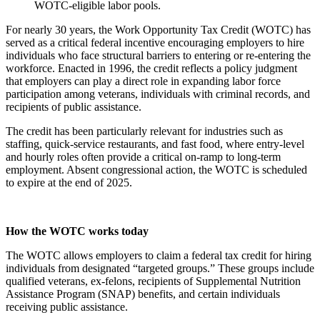
WOTC-eligible labor pools.
For nearly 30 years, the Work Opportunity Tax Credit (WOTC) has
served as a critical federal incentive encouraging employers to hire
individuals who face structural barriers to entering or re-entering the
workforce. Enacted in 1996, the credit reflects a policy judgment
that employers can play a direct role in expanding labor force
participation among veterans, individuals with criminal records, and
recipients of public assistance.
The credit has been particularly relevant for industries such as
staffing, quick-service restaurants, and fast food, where entry-level
and hourly roles often provide a critical on-ramp to long-term
employment. Absent congressional action, the WOTC is scheduled
to expire at the end of 2025.
How the WOTC works today
The WOTC allows employers to claim a federal tax credit for hiring
individuals from designated “targeted groups.” These groups include
qualified veterans, ex-felons, recipients of Supplemental Nutrition
Assistance Program (SNAP) benefits, and certain individuals
receiving public assistance.