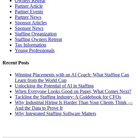
Owners Retreat
Partner Article
Partner Events
Partner News
Sponsor Articles
Sponsor News
Staffing Organization
Staffing Owners Retreat
Tax Information
Young Professionals
Recent Posts
Winning Placements with an AI Coach: What Staffing Can
Learn from the World Cup
Unlocking the Potential of AI in Staffing
When Everyone Looks Good on Paper, What Comes Next?
Tackling the Staffing Industry: A Guidebook for CFOs
Why Industrial Hiring Is Harder Than Your Clients Think —
And the Data to Prove It
Why Integrated Staffing Software Matters