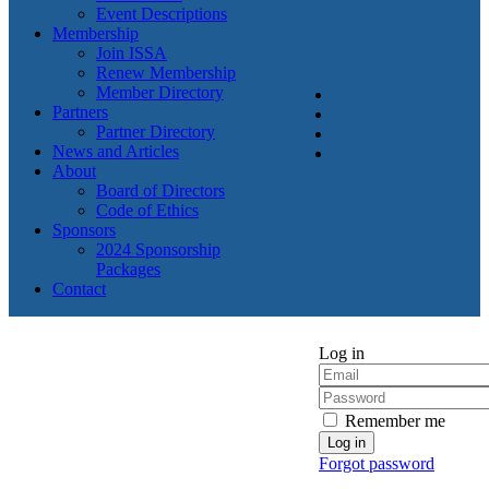
Event Descriptions
Membership
Join ISSA
Renew Membership
Member Directory
Partners
Partner Directory
News and Articles
About
Board of Directors
Code of Ethics
Sponsors
2024 Sponsorship
Packages
Contact
Log in
Remember me
Forgot password