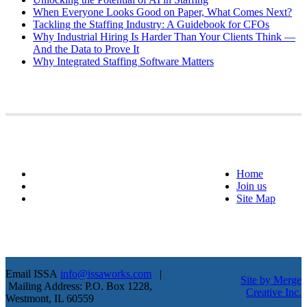
When Everyone Looks Good on Paper, What Comes Next?
Tackling the Staffing Industry: A Guidebook for CFOs
Why Industrial Hiring Is Harder Than Your Clients Think —
And the Data to Prove It
Why Integrated Staffing Software Matters
Home
Join us
Site Map
Email ISSA
info@issaworks.com
|
Site by Merge
Mailing Address: P.O. Box 1228,
Creative Inc.
Westmont, IL 60559