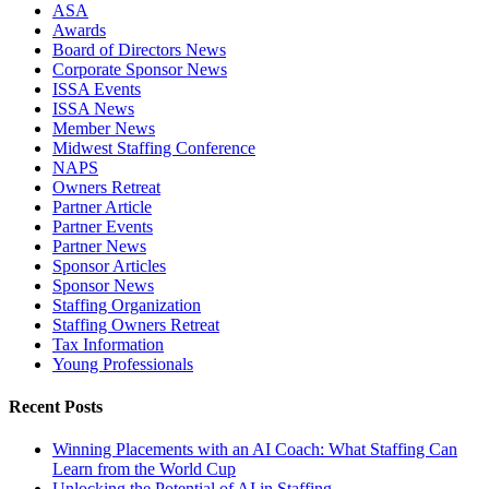
ASA
Awards
Board of Directors News
Corporate Sponsor News
ISSA Events
ISSA News
Member News
Midwest Staffing Conference
NAPS
Owners Retreat
Partner Article
Partner Events
Partner News
Sponsor Articles
Sponsor News
Staffing Organization
Staffing Owners Retreat
Tax Information
Young Professionals
Recent Posts
Winning Placements with an AI Coach: What Staffing Can
Learn from the World Cup
Unlocking the Potential of AI in Staffing