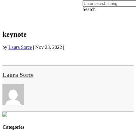
Search
keynote
by
Laura Sorce
|
Nov 23, 2022
|
Laura Sorce
Categories