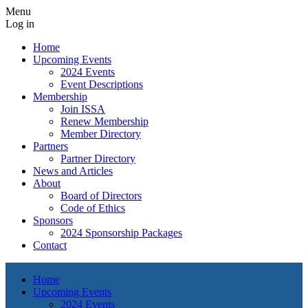
Menu
Log in
Home
Upcoming Events
2024 Events
Event Descriptions
Membership
Join ISSA
Renew Membership
Member Directory
Partners
Partner Directory
News and Articles
About
Board of Directors
Code of Ethics
Sponsors
2024 Sponsorship Packages
Contact
Home
Upcoming Events
2024 Events