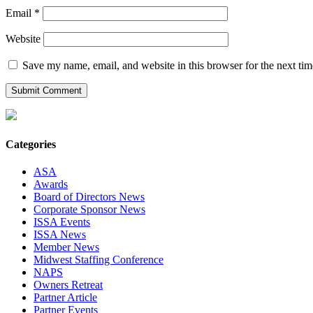
Email
*
Website
Save my name, email, and website in this browser for the next ti
Categories
ASA
Awards
Board of Directors News
Corporate Sponsor News
ISSA Events
ISSA News
Member News
Midwest Staffing Conference
NAPS
Owners Retreat
Partner Article
Partner Events