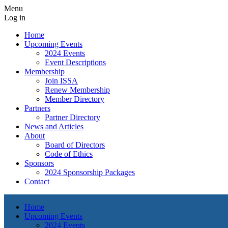
Menu
Log in
Home
Upcoming Events
2024 Events
Event Descriptions
Membership
Join ISSA
Renew Membership
Member Directory
Partners
Partner Directory
News and Articles
About
Board of Directors
Code of Ethics
Sponsors
2024 Sponsorship Packages
Contact
Home
Upcoming Events
2024 Events