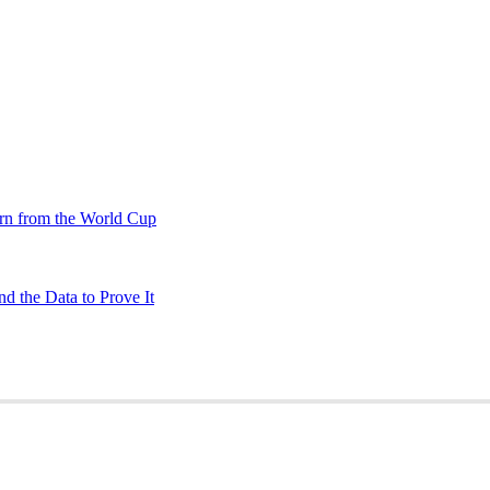
rn from the World Cup
d the Data to Prove It