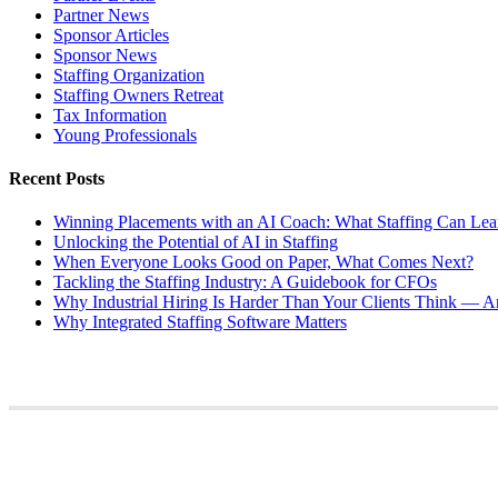
Partner News
Sponsor Articles
Sponsor News
Staffing Organization
Staffing Owners Retreat
Tax Information
Young Professionals
Recent Posts
Winning Placements with an AI Coach: What Staffing Can Lea
Unlocking the Potential of AI in Staffing
When Everyone Looks Good on Paper, What Comes Next?
Tackling the Staffing Industry: A Guidebook for CFOs
Why Industrial Hiring Is Harder Than Your Clients Think — An
Why Integrated Staffing Software Matters