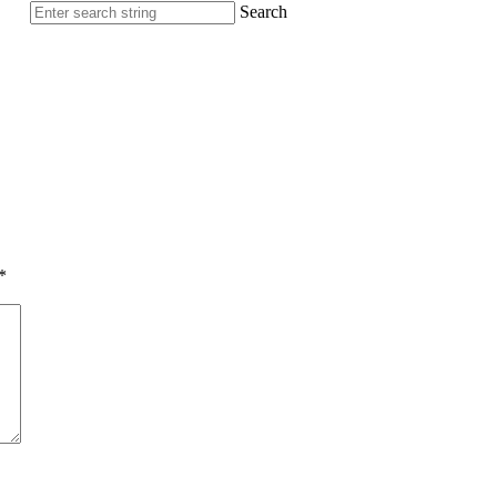
Search
*