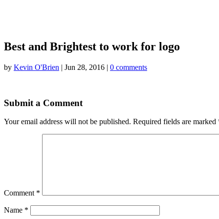
Best and Brightest to work for logo
by
Kevin O'Brien
|
Jun 28, 2016
|
0 comments
Submit a Comment
Your email address will not be published.
Required fields are marked
Comment
*
Name
*