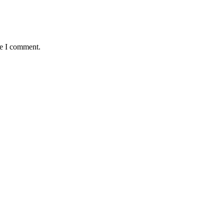
me I comment.