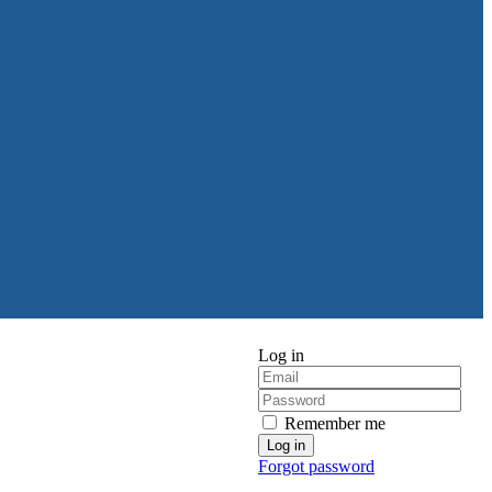
Log in
Remember me
Forgot password