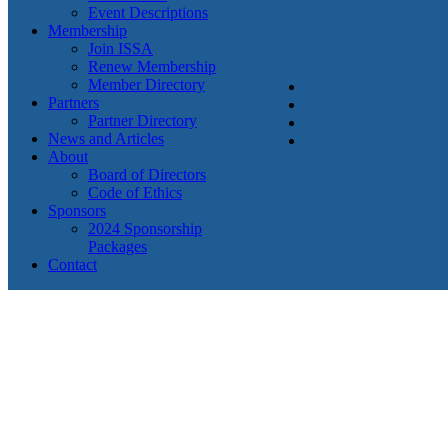
Event Descriptions
Membership
Join ISSA
Renew Membership
Member Directory
Partners
Partner Directory
News and Articles
About
Board of Directors
Code of Ethics
Sponsors
2024 Sponsorship
Packages
Contact