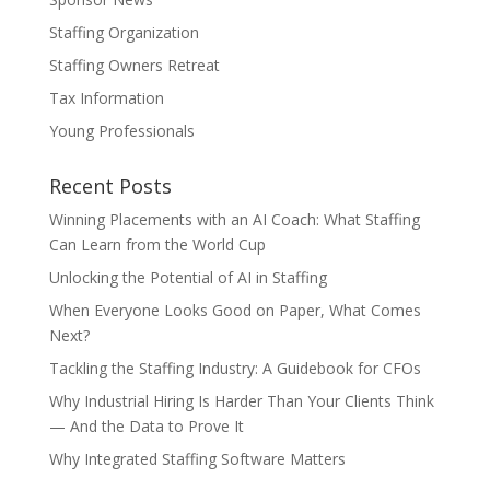
Staffing Organization
Staffing Owners Retreat
Tax Information
Young Professionals
Recent Posts
Winning Placements with an AI Coach: What Staffing
Can Learn from the World Cup
Unlocking the Potential of AI in Staffing
When Everyone Looks Good on Paper, What Comes
Next?
Tackling the Staffing Industry: A Guidebook for CFOs
Why Industrial Hiring Is Harder Than Your Clients Think
— And the Data to Prove It
Why Integrated Staffing Software Matters