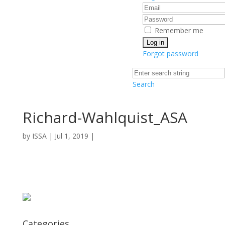
Remember me
Forgot password
Search
Richard-Wahlquist_ASA
by
ISSA
|
Jul 1, 2019
|
Categories