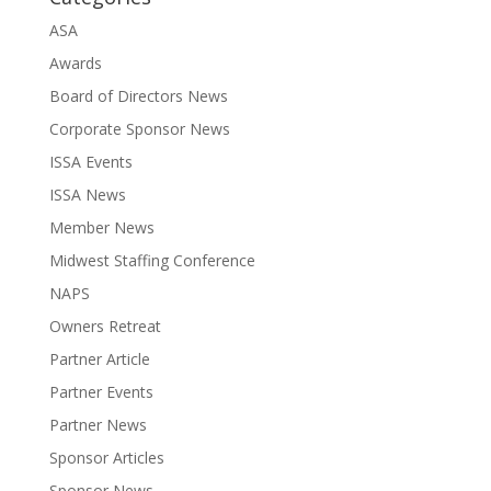
ASA
Awards
Board of Directors News
Corporate Sponsor News
ISSA Events
ISSA News
Member News
Midwest Staffing Conference
NAPS
Owners Retreat
Partner Article
Partner Events
Partner News
Sponsor Articles
Sponsor News