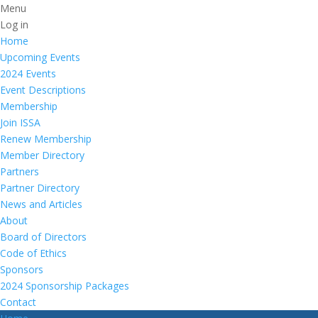
Menu
Log in
Home
Upcoming Events
2024 Events
Event Descriptions
Membership
Join ISSA
Renew Membership
Member Directory
Partners
Partner Directory
News and Articles
About
Board of Directors
Code of Ethics
Sponsors
2024 Sponsorship Packages
Contact