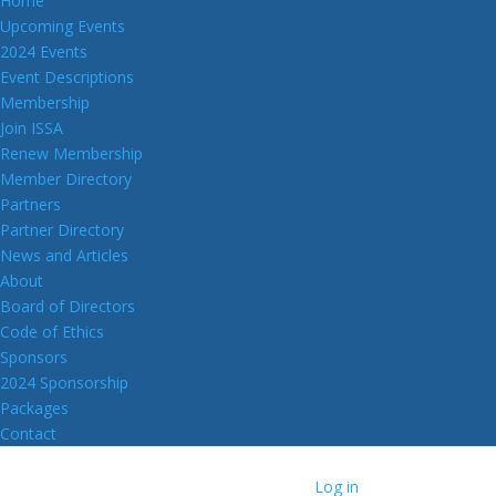
Home
Upcoming Events
2024 Events
Event Descriptions
Membership
Join ISSA
Renew Membership
Member Directory
Partners
Partner Directory
News and Articles
About
Board of Directors
Code of Ethics
Sponsors
2024 Sponsorship
Packages
Contact
Log in