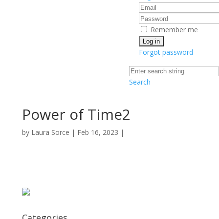
Remember me
Forgot password
Search
Power of Time2
by
Laura Sorce
|
Feb 16, 2023
|
Categories