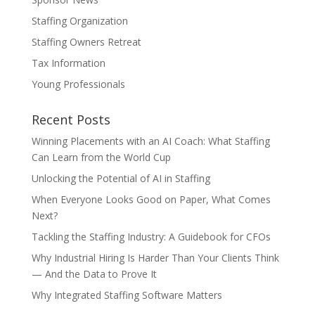
Staffing Organization
Staffing Owners Retreat
Tax Information
Young Professionals
Recent Posts
Winning Placements with an AI Coach: What Staffing
Can Learn from the World Cup
Unlocking the Potential of AI in Staffing
When Everyone Looks Good on Paper, What Comes
Next?
Tackling the Staffing Industry: A Guidebook for CFOs
Why Industrial Hiring Is Harder Than Your Clients Think
— And the Data to Prove It
Why Integrated Staffing Software Matters