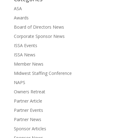
ASA
Awards
Board of Directors News
Corporate Sponsor News
ISSA Events
ISSA News
Member News
Midwest Staffing Conference
NAPS
Owners Retreat
Partner Article
Partner Events
Partner News
Sponsor Articles
Sponsor News