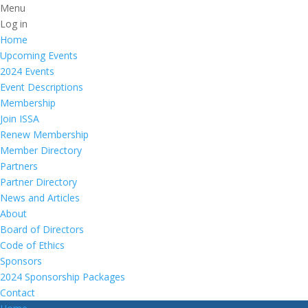
Menu
Log in
Home
Upcoming Events
2024 Events
Event Descriptions
Membership
Join ISSA
Renew Membership
Member Directory
Partners
Partner Directory
News and Articles
About
Board of Directors
Code of Ethics
Sponsors
2024 Sponsorship Packages
Contact