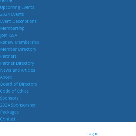
Home
Upcoming Events
2024 Events
Event Descriptions
Membership
Join ISSA
Renew Membership
Member Directory
Partners
Partner Directory
News and Articles
About
Board of Directors
Code of Ethics
Sponsors
2024 Sponsorship
Packages
Contact
Log in