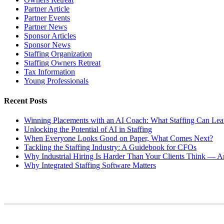
Partner Article
Partner Events
Partner News
Sponsor Articles
Sponsor News
Staffing Organization
Staffing Owners Retreat
Tax Information
Young Professionals
Recent Posts
Winning Placements with an AI Coach: What Staffing Can Lea
Unlocking the Potential of AI in Staffing
When Everyone Looks Good on Paper, What Comes Next?
Tackling the Staffing Industry: A Guidebook for CFOs
Why Industrial Hiring Is Harder Than Your Clients Think — An
Why Integrated Staffing Software Matters