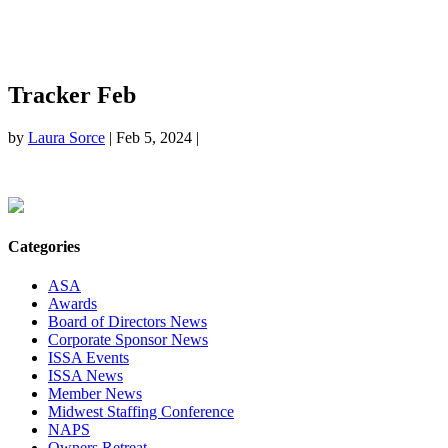
Tracker Feb
by
Laura Sorce
|
Feb 5, 2024
|
Categories
ASA
Awards
Board of Directors News
Corporate Sponsor News
ISSA Events
ISSA News
Member News
Midwest Staffing Conference
NAPS
Owners Retreat