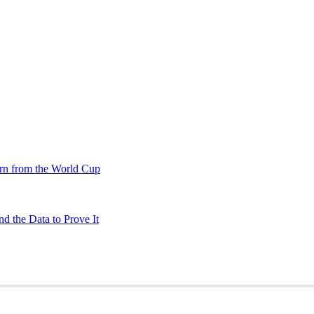
rn from the World Cup
d the Data to Prove It