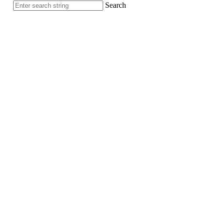
Search