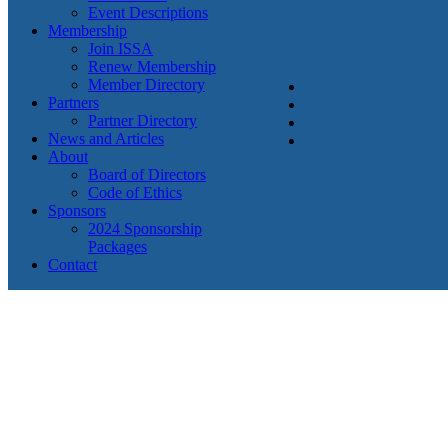
Event Descriptions
Membership
Join ISSA
Renew Membership
Member Directory
Partners
Partner Directory
News and Articles
About
Board of Directors
Code of Ethics
Sponsors
2024 Sponsorship
Packages
Contact