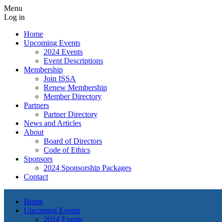
Menu
Log in
Home
Upcoming Events
2024 Events
Event Descriptions
Membership
Join ISSA
Renew Membership
Member Directory
Partners
Partner Directory
News and Articles
About
Board of Directors
Code of Ethics
Sponsors
2024 Sponsorship Packages
Contact
Home
Upcoming Events
2024 Events