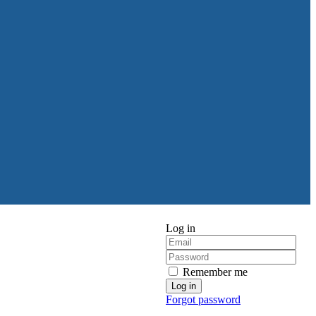
Log in
Remember me
Forgot password