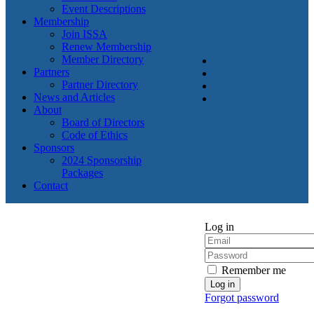
Event Descriptions
Membership
Join ISSA
Renew Membership
Member Directory
Partners
Partner Directory
News and Articles
About
Board of Directors
Code of Ethics
Sponsors
2024 Sponsorship
Packages
Contact
Log in
Remember me
Forgot password