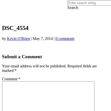
Search
DSC_4554
by
Kevin O'Brien
|
May 7, 2014
|
0 comments
Submit a Comment
Your email address will not be published.
Required fields are
marked
*
Comment
*