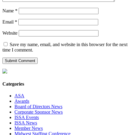
Name
*
Email
*
Website
Save my name, email, and website in this browser for the next
time I comment.
Categories
ASA
Awards
Board of Directors News
Corporate Sponsor News
ISSA Events
ISSA News
Member News
Midwest Staffing Conference