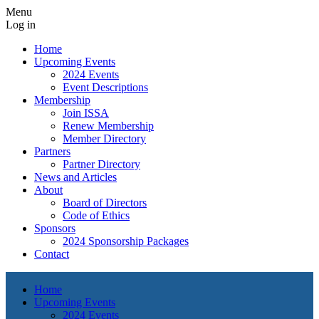
Menu
Log in
Home
Upcoming Events
2024 Events
Event Descriptions
Membership
Join ISSA
Renew Membership
Member Directory
Partners
Partner Directory
News and Articles
About
Board of Directors
Code of Ethics
Sponsors
2024 Sponsorship Packages
Contact
Home
Upcoming Events
2024 Events