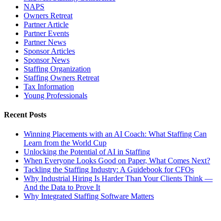
NAPS
Owners Retreat
Partner Article
Partner Events
Partner News
Sponsor Articles
Sponsor News
Staffing Organization
Staffing Owners Retreat
Tax Information
Young Professionals
Recent Posts
Winning Placements with an AI Coach: What Staffing Can
Learn from the World Cup
Unlocking the Potential of AI in Staffing
When Everyone Looks Good on Paper, What Comes Next?
Tackling the Staffing Industry: A Guidebook for CFOs
Why Industrial Hiring Is Harder Than Your Clients Think —
And the Data to Prove It
Why Integrated Staffing Software Matters