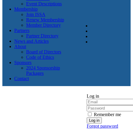
Event Descriptions
Membership
Join ISSA
Renew Membership
Member Directory
Partners
Partner Directory
News and Articles
About
Board of Directors
Code of Ethics
Sponsors
2024 Sponsorship
Packages
Contact
Log in
Remember me
Forgot password