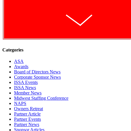
Categories
ASA
Awards
Board of Directors News
Corporate Sponsor News
ISSA Events
ISSA News
Member News
Midwest Staffing Conference
NAPS
Owners Retreat
Partner Article
Partner Events
Partner News
Sponsor Articles