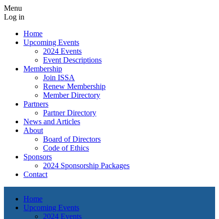
Menu
Log in
Home
Upcoming Events
2024 Events
Event Descriptions
Membership
Join ISSA
Renew Membership
Member Directory
Partners
Partner Directory
News and Articles
About
Board of Directors
Code of Ethics
Sponsors
2024 Sponsorship Packages
Contact
Home
Upcoming Events
2024 Events