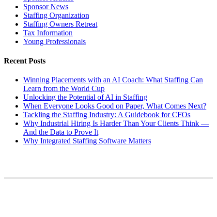
Sponsor News
Staffing Organization
Staffing Owners Retreat
Tax Information
Young Professionals
Recent Posts
Winning Placements with an AI Coach: What Staffing Can
Learn from the World Cup
Unlocking the Potential of AI in Staffing
When Everyone Looks Good on Paper, What Comes Next?
Tackling the Staffing Industry: A Guidebook for CFOs
Why Industrial Hiring Is Harder Than Your Clients Think —
And the Data to Prove It
Why Integrated Staffing Software Matters