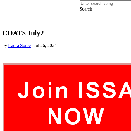
Search
COATS July2
by
Laura Sorce
|
Jul 26, 2024
|