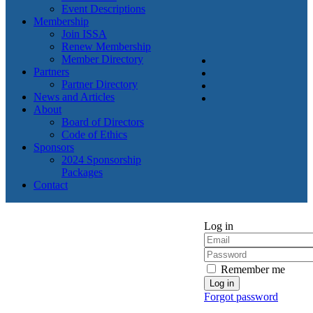
Event Descriptions
Membership
Join ISSA
Renew Membership
Member Directory
Partners
Partner Directory
News and Articles
About
Board of Directors
Code of Ethics
Sponsors
2024 Sponsorship
Packages
Contact
Log in
Remember me
Forgot password