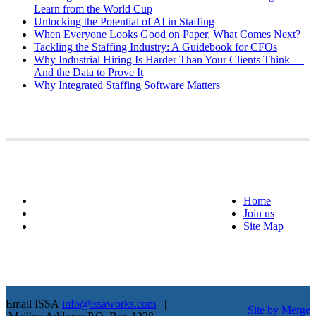
Learn from the World Cup
Unlocking the Potential of AI in Staffing
When Everyone Looks Good on Paper, What Comes Next?
Tackling the Staffing Industry: A Guidebook for CFOs
Why Industrial Hiring Is Harder Than Your Clients Think —
And the Data to Prove It
Why Integrated Staffing Software Matters
Home
Join us
Site Map
Email ISSA
info@issaworks.com
|
Site by Merge