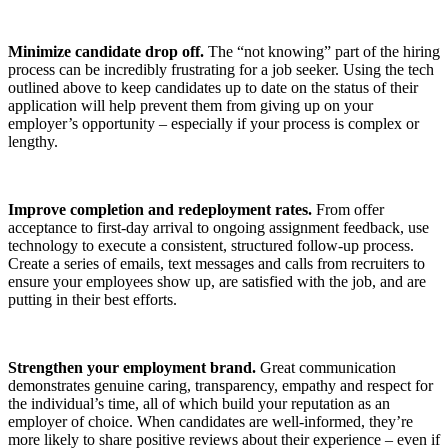
Minimize candidate drop off.
The “not knowing” part of the hiring
process can be incredibly frustrating for a job seeker. Using the tech
outlined above to keep candidates up to date on the status of their
application will help prevent them from giving up on your
employer’s opportunity – especially if your process is complex or
lengthy.
Improve completion and redeployment rates.
From offer
acceptance to first-day arrival to ongoing assignment feedback, use
technology to execute a consistent, structured follow-up process.
Create a series of emails, text messages and calls from recruiters to
ensure your employees show up, are satisfied with the job, and are
putting in their best efforts.
Strengthen your employment brand.
Great communication
demonstrates genuine caring, transparency, empathy and respect for
the individual’s time, all of which build your reputation as an
employer of choice. When candidates are well-informed, they’re
more likely to share positive reviews about their experience – even if