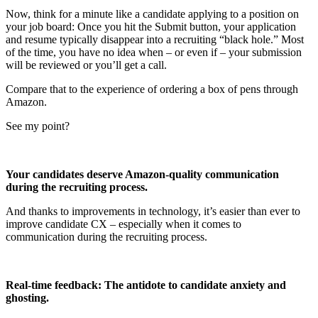
Now, think for a minute like a candidate applying to a position on
your job board: Once you hit the Submit button, your application
and resume typically disappear into a recruiting “black hole.” Most
of the time, you have no idea when – or even if – your submission
will be reviewed or you’ll get a call.
Compare that to the experience of ordering a box of pens through
Amazon.
See my point?
Your candidates deserve Amazon-quality communication
during the recruiting process.
And thanks to improvements in technology, it’s easier than ever to
improve candidate CX – especially when it comes to
communication during the recruiting process.
Real-time feedback: The antidote to candidate anxiety and
ghosting.