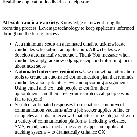
Real-time application feedback can help you:
Alleviate candidate anxiety.
Knowledge is power during the
recruiting process. Leverage technology to keep applicants informed
throughout the hiring process:
At a minimum, setup an automated email to acknowledge
candidates who submit an application. All websites we
develop automatically generate a Thank You message when
candidates apply, acknowledging receipt and informing them
about next steps.
Automated interview reminders.
Use marketing automation
tools to create an automated communication plan that reminds
candidates about job interviews and upcoming assignments.
Using email and text, ask people to confirm their
appointments and then have your recruiters call people who
fail to respond.
Scripted, automated responses from chatbots can prevent
communication vacuums after a job seeker applies online or
completes an initial interview. Chatbots can be integrated with
a variety of communication platforms, including websites,
SMS, email, social media, messaging apps and applicant
tracking systems – to dramatically enhance CX.