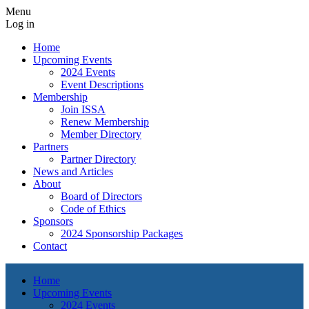
Menu
Log in
Home
Upcoming Events
2024 Events
Event Descriptions
Membership
Join ISSA
Renew Membership
Member Directory
Partners
Partner Directory
News and Articles
About
Board of Directors
Code of Ethics
Sponsors
2024 Sponsorship Packages
Contact
Home
Upcoming Events
2024 Events