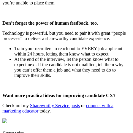
you’re unable to place them.
Don’t forget the power of human feedback, too.
Technology is powerful, but you need to pair it with great “people
processes” to deliver a shareworthy candidate experience:
Train your recruiters to reach out to EVERY job applicant
within 24 hours, letting them know what to expect.
At the end of the interview, let the person know what to
expect next. If the candidate is not qualified, tell them why
you can’t offer them a job and what they need to do to
improve their skills.
Want more practical ideas for improving candidate CX?
Check out my
Shareworthy Service posts
or
connect with a
marketing educator
today.