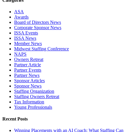
Categories
ASA
Awards
Board of Directors News
Corporate Sponsor News
ISSA Events
ISSA News
Member News
Midwest Staffing Conference
NAPS
Owners Retreat
Partner Article
Partner Events
Partner News
Sponsor Articles
Sponsor News
Staffing Organization
Staffing Owners Retreat
Tax Information
Young Professionals
Recent Posts
Winning Placements with an AI Coach: What Staffing Can