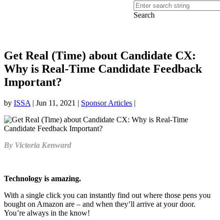
Search
Get Real (Time) about Candidate CX:
Why is Real-Time Candidate Feedback
Important?
by
ISSA
|
Jun 11, 2021
|
Sponsor Articles
|
By Victoria Kenward
Technology is amazing.
With a single click you can instantly find out where those pens you
bought on Amazon are – and when they’ll arrive at your door.
You’re always in the know!